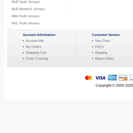
MLB Youth Jerseys
MLB Women's Jerseys
NBA Youth Jerseys
NHL Youth Jerseys
Account Information
Customer Service
Account Info
Size Chart
My Orders
FAQ's
Shopping Cart
Shipping
Order Tracking
Return Policy
Copyright © 2005-2026 