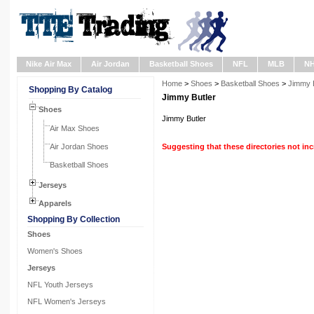
Nike Air Max
Air Jordan
Basketball Shoes
NFL
MLB
N
Home
>
Shoes
>
Basketball Shoes
>
Jimmy B
Shopping By Catalog
Jimmy Butler
Shoes
Jimmy Butler
Air Max Shoes
Air Jordan Shoes
Suggesting that these directories not in
Basketball Shoes
Jerseys
Apparels
Shopping By Collection
Shoes
Women's Shoes
Jerseys
NFL Youth Jerseys
NFL Women's Jerseys