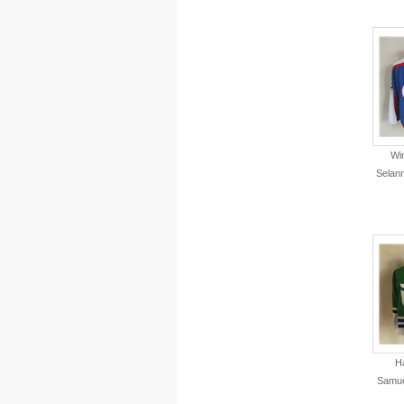
Wi
Selan
Ha
Samue