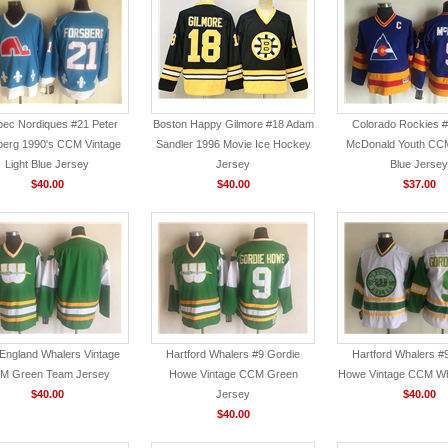
ec Nordiques #21 Peter
Boston Happy Gilmore #18 Adam
Colorado Rockies 
berg 1990's CCM Vintage
Sandler 1996 Movie Ice Hockey
McDonald Youth CCM
Light Blue Jersey
Jersey
Blue Jersey
$40.00
$40.00
$37.00
England Whalers Vintage
Hartford Whalers #9 Gordie
Hartford Whalers #
M Green Team Jersey
Howe Vintage CCM Green
Howe Vintage CCM Wh
$40.00
Jersey
$40.00
$40.00