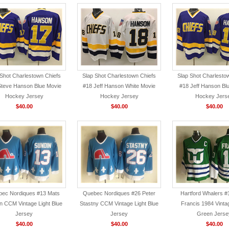
 Shot Charlestown Chiefs
Slap Shot Charlestown Chiefs
Slap Shot Charlesto
Steve Hanson Blue Movie
#18 Jeff Hanson White Movie
#18 Jeff Hanson Bl
Hockey Jersey
Hockey Jersey
Hockey Jers
$40.00
$40.00
$40.00
ec Nordiques #13 Mats
Quebec Nordiques #26 Peter
Hartford Whalers #
n CCM Vintage Light Blue
Stastny CCM Vintage Light Blue
Francis 1984 Vint
Jersey
Jersey
Green Jerse
$40.00
$40.00
$40.00