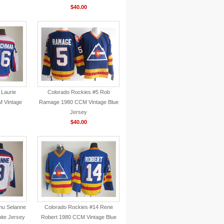
$40.00
 Laurie
Colorado Rockies #5 Rob
 Vintage
Ramage 1980 CCM Vintage Blue
Jersey
$40.00
mu Selanne
Colorado Rockies #14 Rene
ite Jersey
Robert 1980 CCM Vintage Blue