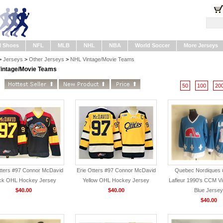
l Shoes
NFL
MLB
NHL
NBA
World Soccer
More Jerseys
>
Jerseys
>
Other Jerseys
>
NHL Vintage/Movie Teams
intage/Movie Teams
50
100
20
tters #97 Connor McDavid
Erie Otters #97 Connor McDavid
Quebec Nordiques 
ck OHL Hockey Jersey
Yellow OHL Hockey Jersey
Lafleur 1990's CCM Vi
$40.00
$40.00
Blue Jersey
$40.00