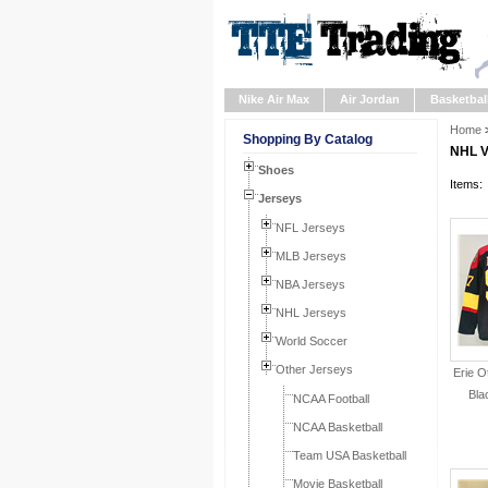
Nike Air Max
Air Jordan
Basketbal
Home
Shopping By Catalog
NHL V
Shoes
Items:
Jerseys
NFL Jerseys
MLB Jerseys
NBA Jerseys
NHL Jerseys
World Soccer
Other Jerseys
Erie O
Bla
NCAA Football
NCAA Basketball
Team USA Basketball
Movie Basketball