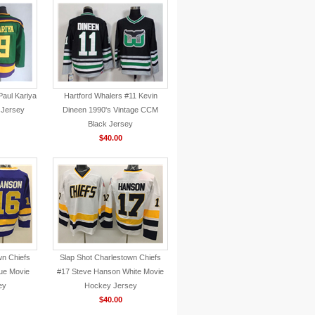
aul Kariya
Hartford Whalers #11 Kevin
 Jersey
Dineen 1990's Vintage CCM
Black Jersey
$40.00
wn Chiefs
Slap Shot Charlestown Chiefs
ue Movie
#17 Steve Hanson White Movie
ey
Hockey Jersey
$40.00