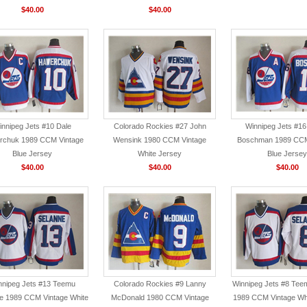
$40.00
$40.00
innipeg Jets #10 Dale
Colorado Rockies #27 John
Winnipeg Jets #16
rchuk 1989 CCM Vintage
Wensink 1980 CCM Vintage
Boschman 1989 CCM
Blue Jersey
White Jersey
Blue Jersey
$40.00
$40.00
$40.00
nnipeg Jets #13 Teemu
Colorado Rockies #9 Lanny
Winnipeg Jets #8 Tee
e 1989 CCM Vintage White
McDonald 1980 CCM Vintage
1989 CCM Vintage Wh