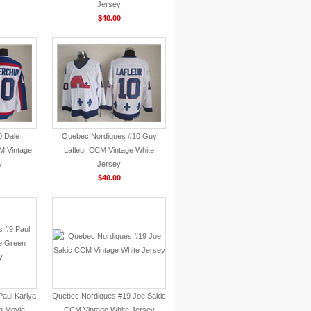
Jersey
$40.00
0 Dale
Quebec Nordiques #10 Guy
 Vintage
Lafleur CCM Vintage White
y
Jersey
$40.00
aul Kariya
Quebec Nordiques #19 Joe Sakic
n Movie
CCM Vintage White Jersey