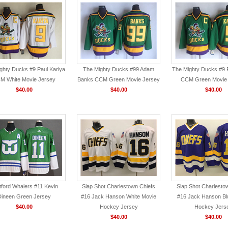
ghty Ducks #9 Paul Kariya
The Mighty Ducks #99 Adam
The Mighty Ducks #9 P
M White Movie Jersey
Banks CCM Green Movie Jersey
CCM Green Movie
$40.00
$40.00
$40.00
tford Whalers #11 Kevin
Slap Shot Charlestown Chiefs
Slap Shot Charlesto
Dineen Green Jersey
#16 Jack Hanson White Movie
#16 Jack Hanson Bl
$40.00
Hockey Jersey
Hockey Jers
$40.00
$40.00