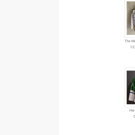
The Mi
CC
Har