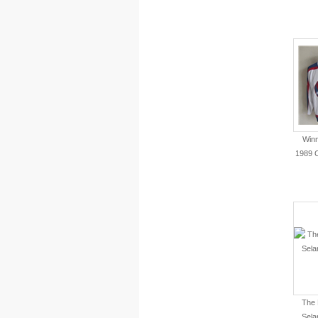
Winn
1989 
The 
Sela