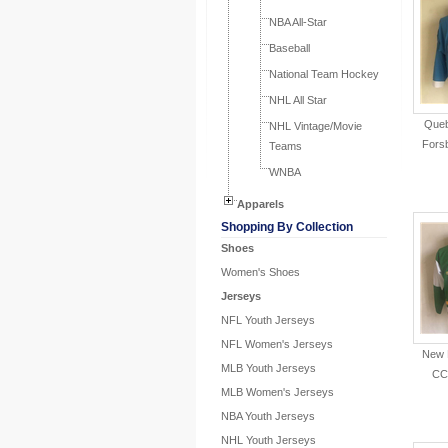
NBA All-Star
Baseball
National Team Hockey
NHL All Star
Queb
NHL Vintage/Movie
Fors
Teams
WNBA
Apparels
Shopping By Collection
Shoes
Women's Shoes
Jerseys
NFL Youth Jerseys
NFL Women's Jerseys
New 
MLB Youth Jerseys
CC
MLB Women's Jerseys
NBA Youth Jerseys
NHL Youth Jerseys