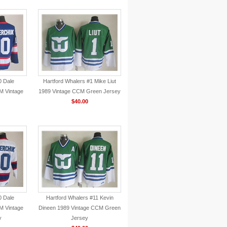
0 Dale
Hartford Whalers #1 Mike Liut
 Vintage
1989 Vintage CCM Green Jersey
$40.00
0 Dale
Hartford Whalers #11 Kevin
 Vintage
Dineen 1989 Vintage CCM Green
y
Jersey