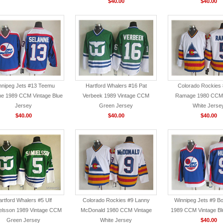
$40.00
$40.00
nnipeg Jets #13 Teemu
Hartford Whalers #16 Pat
Colorado Rockies
ne 1989 CCM Vintage Blue
Verbeek 1989 Vintage CCM
Ramage 1980 CCM 
Jersey
Green Jersey
White Jerse
$40.00
$40.00
$40.00
rtford Whalers #5 Ulf
Colorado Rockies #9 Lanny
Winnipeg Jets #9 Bo
lsson 1989 Vintage CCM
McDonald 1980 CCM Vintage
1989 CCM Vintage Bl
Green Jersey
White Jersey
$40.00