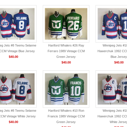
eg Jets #8 Teemu Selanne
Hartford Whalers #26 Ray
Winnipeg Jets #1
CCM Vintage Blue Jersey
Ferraro 1989 Vintage CCM
Hawerchuk 1992 CCM
$40.00
Green Jersey
Blue Jersey
$40.00
$40.00
eg Jets #8 Teemu Selanne
Hartford Whalers #10 Ron
Winnipeg Jets #1
CCM Vintage White Jersey
Francis 1989 Vintage CCM
Hawerchuk 1992 CCM
$40.00
Green Jersey
White Jerse