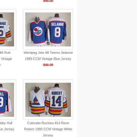
$40.00
 #5 Rob
Winnipeg Jets #8 Teemu Selanne
Vintage
1989 CCM Vintage Blue Jersey
y
$40.00
bby Hull
Colorado Rockies #14 Rene
ue Jersey
Robert 1980 CCM Vintage White
Jersey