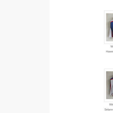
W
Hawe
Wi
Selann