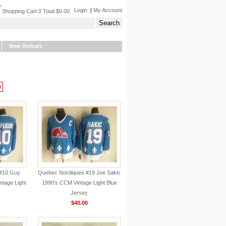
Login
|
My Account
Shopping Cart 0 Total $0.00
New Arrivals
0
#10 Guy
Quebec Nordiques #19 Joe Sakic
ntage Light
1990's CCM Vintage Light Blue
Jersey
$40.00