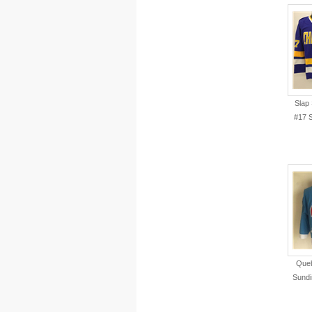
Slap
#17 
Queb
Sundi