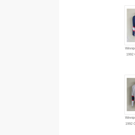
Winnip
1992 
Winnip
1992 