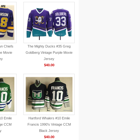
wn Chiefs
The Mighty Ducks #35 Greg
ue Movie
Goldberg Vintage Purple Movie
ey
Jersey
$40.00
10 Emile
Hartford Whalers #10 Emile
age CCM
Francis 1990's Vintage CCM
y
Black Jersey
$40.00