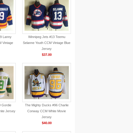
#9 Lanny
Winnipeg Jets #13 Teemu
 Vintage
Selanne Youth CCM Vintage Blue
Jersey
$37.00
9 Gordie
The Mighty Ducks #96 Charlie
ite Jersey
Conway CCM White Movie
Jersey
$40.00