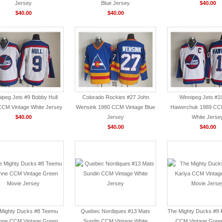
Jersey
Blue Jersey
$40.00
$40.00
$40.00
ipeg Jets #9 Bobby Hull
Colorado Rockies #27 John
Winnipeg Jets #1
CCM Vintage White Jersey
Wensink 1980 CCM Vintage Blue
Hawerchuk 1989 CCM
$40.00
Jersey
White Jerse
$40.00
$40.00
Mighty Ducks #8 Teemu
Quebec Nordiques #13 Mats
The Mighty Ducks #9 P
nne CCM Vintage Green
Sundin CCM Vintage White
CCM Vintage Gree