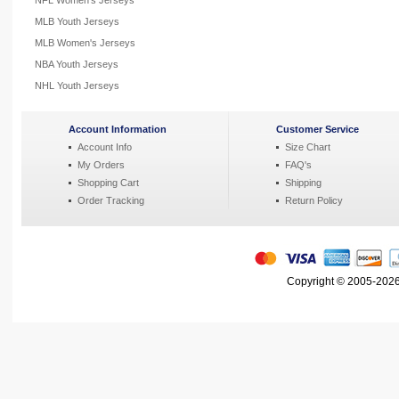
NFL Women's Jerseys
MLB Youth Jerseys
MLB Women's Jerseys
NBA Youth Jerseys
NHL Youth Jerseys
Account Information
Customer Service
Account Info
Size Chart
My Orders
FAQ's
Shopping Cart
Shipping
Order Tracking
Return Policy
Copyright © 2005-2026 