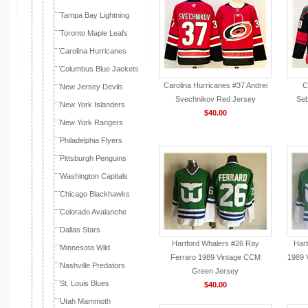
Tampa Bay Lightning
Toronto Maple Leafs
Carolina Hurricanes
Columbus Blue Jackets
Carolina Hurricanes #37 Andrei
C
New Jersey Devils
Svechnikov Red Jersey
Seb
New York Islanders
$40.00
New York Rangers
Philadelphia Flyers
Pittsburgh Penguins
Washington Capitals
Chicago Blackhawks
Colorado Avalanche
Dallas Stars
Hartford Whalers #26 Ray
Hart
Minnesota Wild
Ferraro 1989 Vintage CCM
1989 
Nashville Predators
Green Jersey
St. Louis Blues
$40.00
Utah Mammoth