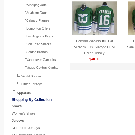
Winnipeg Jets
Anaheim Ducks
Calgary Flames
Edmonton Oilers
Los Angeles Kings
Hartford Whalers #16 Pat
H
San Jose Sharks
Verbeek 1989 Vintage CCM
Samu
Seattle Kraken
Green Jersey
$40.00
Vancouver Canucks
Vegas Golden Knights
World Soccer
Other Jerseys
Apparels
Shopping By Collection
Shoes
Women's Shoes
Jerseys
NFL Youth Jerseys