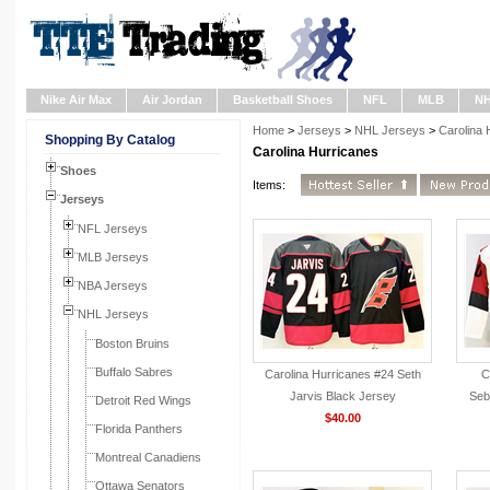
Nike Air Max
Air Jordan
Basketball Shoes
NFL
MLB
N
Home
>
Jerseys
>
NHL Jerseys
>
Carolina 
Shopping By Catalog
Carolina Hurricanes
Shoes
Items:
Jerseys
NFL Jerseys
MLB Jerseys
NBA Jerseys
NHL Jerseys
Boston Bruins
Buffalo Sabres
Carolina Hurricanes #24 Seth
C
Jarvis Black Jersey
Seb
Detroit Red Wings
$40.00
Florida Panthers
Montreal Canadiens
Ottawa Senators