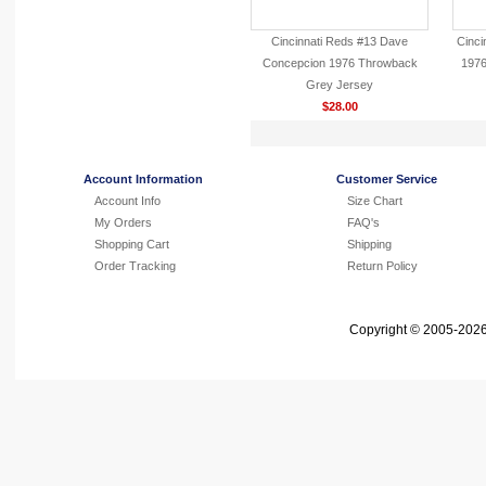
Cincinnati Reds #13 Dave
Cinci
Concepcion 1976 Throwback
1976
Grey Jersey
$28.00
Account Information
Customer Service
Account Info
Size Chart
My Orders
FAQ's
Shopping Cart
Shipping
Order Tracking
Return Policy
Copyright © 2005-2026 