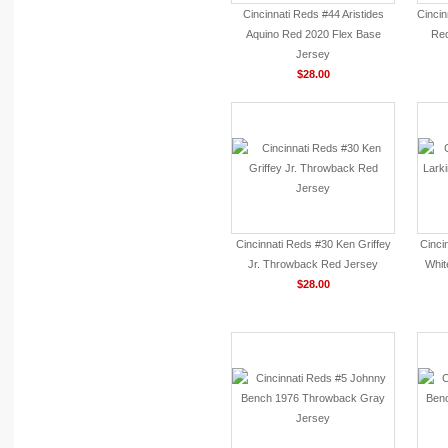
Cincinnati Reds #44 Aristides
Cinci
Aquino Red 2020 Flex Base
Red
Jersey
$28.00
Cincinnati Reds #30 Ken Griffey
Cinci
Jr. Throwback Red Jersey
Whit
$28.00