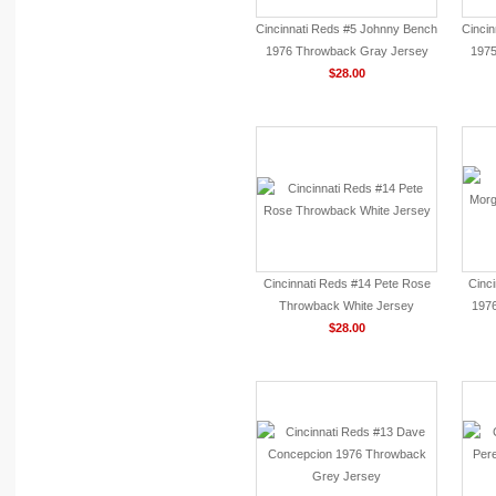
Cincinnati Reds #5 Johnny Bench
Cinci
1976 Throwback Gray Jersey
1975
$28.00
Cincinnati Reds #14 Pete Rose
Cinc
Throwback White Jersey
197
$28.00