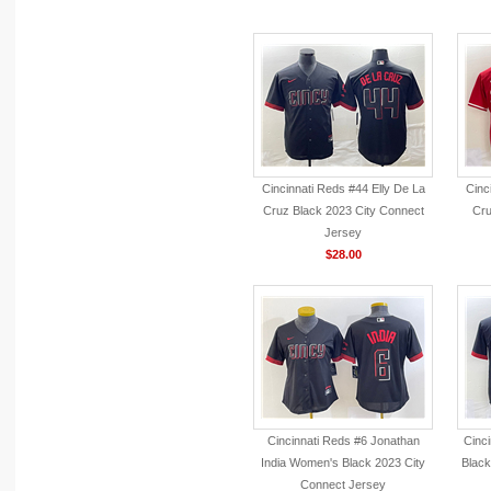
Cincinnati Reds #44 Elly De La
Cinc
Cruz Black 2023 City Connect
Cru
Jersey
$28.00
Cincinnati Reds #6 Jonathan
Cinc
India Women's Black 2023 City
Black
Connect Jersey