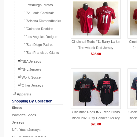
Pittsburgh Pirates
St. Louis Cardinals
Arizona Diamondbacks
Colorado Rockies
Los Angeles Dodgers
Cincinnati Reds #11 Barry Larkin
Cinci
San Diego Padres
Throwback Red Jersey
Jr
San Francisco Giants
$28.00
NBA Jerseys
NHL Jerseys
World Soccer
Other Jerseys
Apparels
Shopping By Collection
Shoes
Cincinnati Reds #77 Rece Hinds
Cinci
Women's Shoes
Black 2023 City Connect Jersey
Black
Jerseys
$28.00
NFL Youth Jerseys