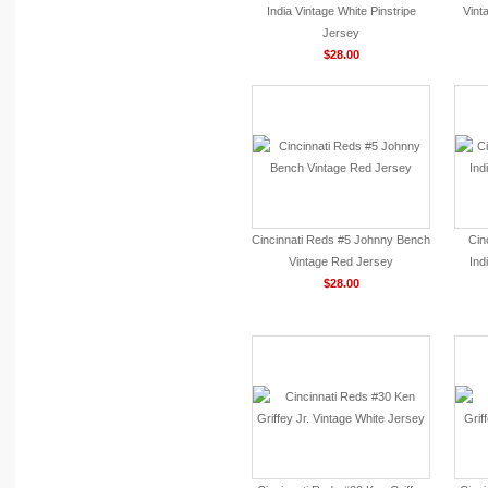
India Vintage White Pinstripe
Vint
Jersey
$28.00
Cincinnati Reds #5 Johnny Bench
Cin
Vintage Red Jersey
Ind
$28.00