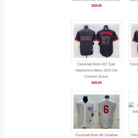
$28.00
Cincinnati Reds #37 Tyler
Cinci
Stephenson Black 2023 City
Connect Jersey
$28.00
Cincinnati Reds #6 Jonathan
Cinc