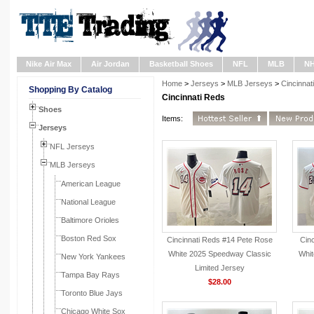
Nike Air Max
Air Jordan
Basketball Shoes
NFL
MLB
N
Home
>
Jerseys
>
MLB Jerseys
>
Cincinnat
Shopping By Catalog
Cincinnati Reds
Shoes
Items:
Jerseys
NFL Jerseys
MLB Jerseys
American League
National League
Baltimore Orioles
Boston Red Sox
Cincinnati Reds #14 Pete Rose
Cinc
White 2025 Speedway Classic
Whit
New York Yankees
Limited Jersey
Tampa Bay Rays
$28.00
Toronto Blue Jays
Chicago White Sox