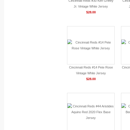
Cincinnati Reds #30 Ken Griffey
Cinci
Jr. Vintage White Jersey
$28.00
Cincinnati Reds #14 Pete Rose
Cinci
Vintage White Jersey
$28.00