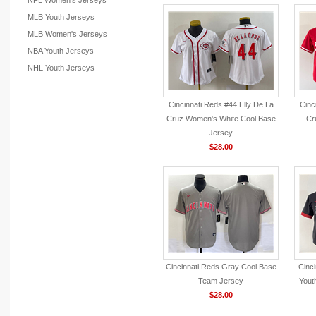
NFL Women's Jerseys
MLB Youth Jerseys
MLB Women's Jerseys
NBA Youth Jerseys
NHL Youth Jerseys
Cincinnati Reds #44 Elly De La
Cinc
Cruz Women's White Cool Base
Cr
Jersey
$28.00
Cincinnati Reds Gray Cool Base
Cinc
Team Jersey
Yout
$28.00