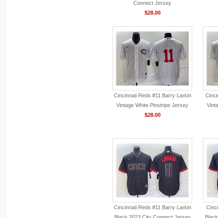
Connect Jersey
$28.00
Cincinnati Reds #11 Barry Larkin
Cinci
Vintage White Pinstripe Jersey
Vint
$28.00
Cincinnati Reds #11 Barry Larkin
Cinc
Black 2023 City Connect Jersey
Black