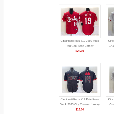
Cincinnati Reds #19 Joey Votto
Cinc
Red Cool Base Jersey
Cru
$28.00
Cincinnati Reds #14 Pete Rose
Cinc
Black 2023 City Connect Jersey
Cru
$28.00