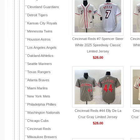
Cleveland Guardians
Detroit Tigers
Kansas City Royals
Minnesota Twins
Cincinnati Reds #7 Spencer Steer
Cinci
Houston Astros
White 2025 Speedway Classic
Whit
Los Angeles Angels
Limited Jersey
Oakland Athletics
$28.00
Seattle Mariners
Texas Rangers
Atlanta Braves
Miami Marlins
New York Mets
Philadelphia Phillies
Cincinnati Reds #44 Elly De La
Cinc
Washington Nationals
Cruz Gray Limited Jersey
Cruz 
Chicago Cubs
$28.00
Cincinnati Reds
Milwaukee Brewers