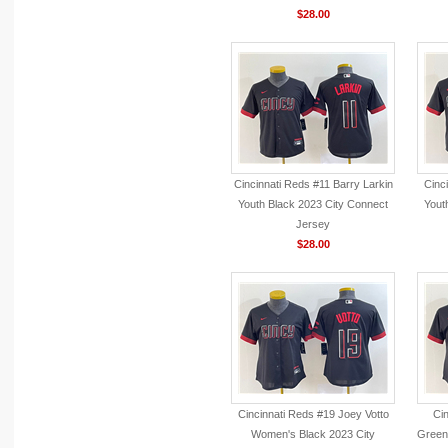
$28.00
Cincinnati Reds #11 Barry Larkin
Cinc
Youth Black 2023 City Connect
Yout
Jersey
$28.00
Cincinnati Reds #19 Joey Votto
Cin
Women's Black 2023 City
Green