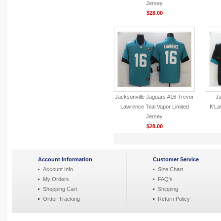
Jersey
$28.00
Jacksonville Jaguars #16 Trevor
Ja
Lawrence Teal Vapor Limited
K'La
Jersey
$28.00
Account Information
Customer Service
Account Info
Size Chart
My Orders
FAQ's
Shopping Cart
Shipping
Order Tracking
Return Policy