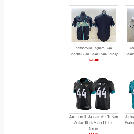
Jacksonville Jaguars Black
Jac
Baseball Cool Base Team Jersey
Baseb
$28.00
Jacksonville Jaguars #44 Travon
Jacks
Walker Black Vapor Limited
Walke
Jersey