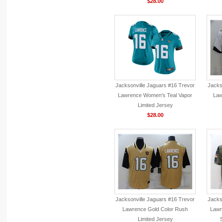
$28.00
Jacksonville Jaguars #16 Trevor
Jacks
Lawrence Women's Teal Vapor
Law
Limited Jersey
$28.00
Jacksonville Jaguars #16 Trevor
Jacks
Lawrence Gold Color Rush
Lawr
Limited Jersey