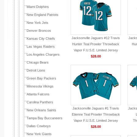
Miami Dolphins
New England Patriots
New York Jets
Denver Broncos
Jacksonville Jaguars #12 Travis
Jacks
Kansas City Chiefs
Hunter Teal Prowler Throwback
Hun
Las Vegas Raiders
Vapor F.U.S.E. Limited Jersey
Los Angeles Chargers
$28.00
Chicago Bears
Detroit Lions
Green Bay Packers
Minnesota Vikings
Atlanta Falcons
Carolina Panthers
Jacksonville Jaguars #1 Travis
Jacks
New Orleans Saints
Etienne Teal Prowler Throwback
Tampa Bay Buccaneers
Vapor F.U.S.E. Limited Jersey
Th
Dallas Cowboys
$28.00
New York Giants