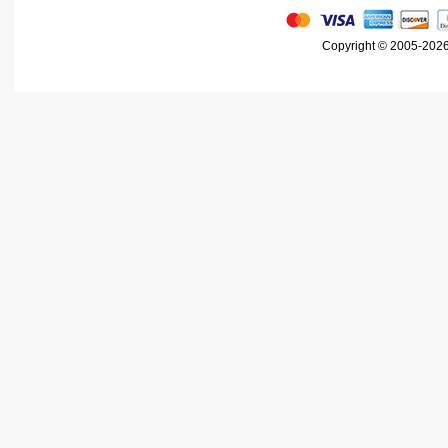
Copyright © 2005-2026 