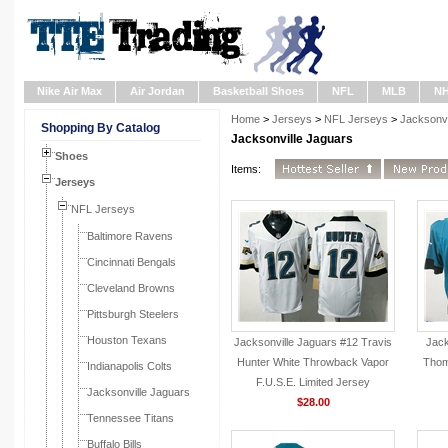
Nike Air Max
Air Jordan
Basketball Shoes
NFL
MLB
N
Home
>
Jerseys
>
NFL Jerseys
>
Jacksonvi
Shopping By Catalog
Jacksonville Jaguars
Shoes
Items:
Jerseys
NFL Jerseys
Baltimore Ravens
Cincinnati Bengals
Cleveland Browns
Pittsburgh Steelers
Houston Texans
Jacksonville Jaguars #12 Travis
Jack
Hunter White Throwback Vapor
Thom
Indianapolis Colts
F.U.S.E. Limited Jersey
Jacksonville Jaguars
$28.00
Tennessee Titans
Buffalo Bills