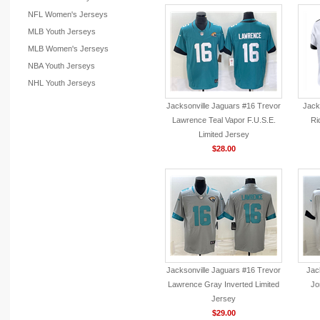
NFL Women's Jerseys
MLB Youth Jerseys
MLB Women's Jerseys
NBA Youth Jerseys
NHL Youth Jerseys
Jacksonville Jaguars #16 Trevor
Jack
Lawrence Teal Vapor F.U.S.E.
Ri
Limited Jersey
$28.00
Jacksonville Jaguars #16 Trevor
Jac
Lawrence Gray Inverted Limited
Jo
Jersey
$29.00