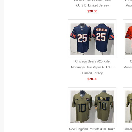
F.U.S.E. Limited Jersey
Vapo
$28.00
Chicago Bears #25 Kyle
C
Monangai Blue Vapor F.U.S.E.
Monan
Limited Jersey
$28.00
New England Patriots #10 Drake
India