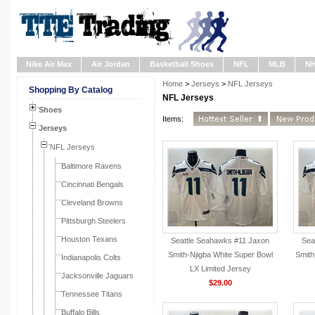
Nike Air Max
Air Jordan
Basketball Shoes
NFL
MLB
N
Home
>
Jerseys
>
NFL Jerseys
Shopping By Catalog
NFL Jerseys
Shoes
Items:
Jerseys
NFL Jerseys
Baltimore Ravens
Cincinnati Bengals
Cleveland Browns
Pittsburgh Steelers
Houston Texans
Seattle Seahawks #11 Jaxon
Sea
Smith-Njigba White Super Bowl
Smith
Indianapolis Colts
LX Limited Jersey
Jacksonville Jaguars
$29.00
Tennessee Titans
Buffalo Bills