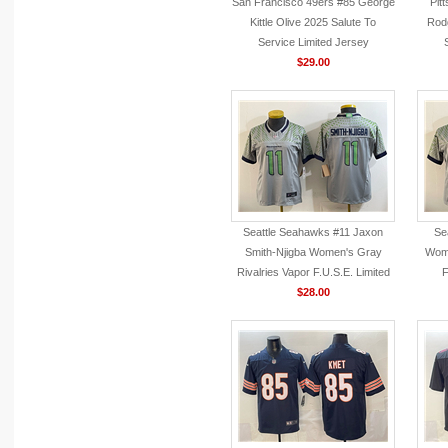
San Francisco 49ers #85 George
Pit
Kittle Olive 2025 Salute To
Rodg
Service Limited Jersey
$29.00
Seattle Seahawks #11 Jaxon
Se
Smith-Njigba Women's Gray
Wome
Rivalries Vapor F.U.S.E. Limited
F
Jersey
$28.00