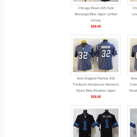
Chicago Bears #25 Kyle
Ch
Monangai Blue Vapor Limited
Lov
Jersey
$28.00
New England Patriots #32
New 
TreVeyon Henderson Women's
Camp
Storm Blue Rivalries Vapor
Rival
F.U.S.E. Limited Jersey
$28.00