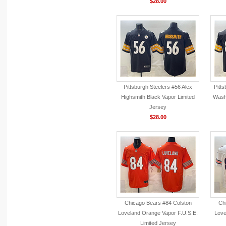
$28.00
Pittsburgh Steelers #56 Alex
Pitt
Highsmith Black Vapor Limited
Washi
Jersey
$28.00
Chicago Bears #84 Colston
Ch
Loveland Orange Vapor F.U.S.E.
Love
Limited Jersey