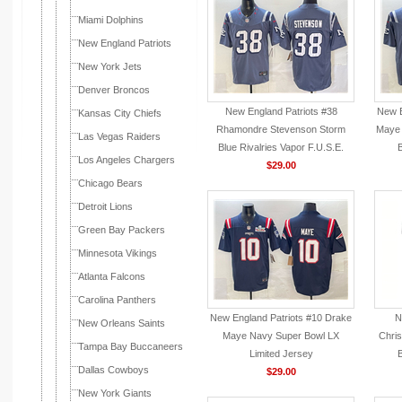
Miami Dolphins
New England Patriots
New York Jets
Denver Broncos
New England Patriots #38
New E
Kansas City Chiefs
Rhamondre Stevenson Storm
Maye 
Las Vegas Raiders
Blue Rivalries Vapor F.U.S.E.
B
Los Angeles Chargers
Limited Jersey
$29.00
Chicago Bears
Detroit Lions
Green Bay Packers
Minnesota Vikings
Atlanta Falcons
Carolina Panthers
New England Patriots #10 Drake
N
New Orleans Saints
Maye Navy Super Bowl LX
Chri
Tampa Bay Buccaneers
Limited Jersey
B
Dallas Cowboys
$29.00
New York Giants