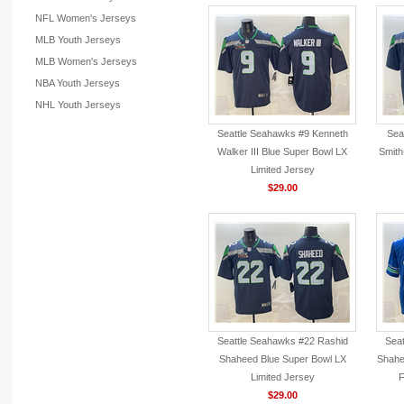
NFL Women's Jerseys
MLB Youth Jerseys
MLB Women's Jerseys
NBA Youth Jerseys
NHL Youth Jerseys
Seattle Seahawks #9 Kenneth
Sea
Walker III Blue Super Bowl LX
Smith
Limited Jersey
$29.00
Seattle Seahawks #22 Rashid
Seat
Shaheed Blue Super Bowl LX
Shahe
Limited Jersey
F
$29.00