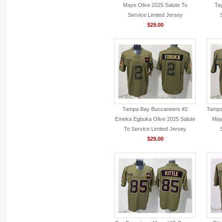
Maye Olive 2025 Salute To
Tay
Service Limited Jersey
$29.00
Tampa Bay Buccaneers #2
Tampa
Emeka Egbuka Olive 2025 Salute
Mayf
To Service Limited Jersey
$29.00