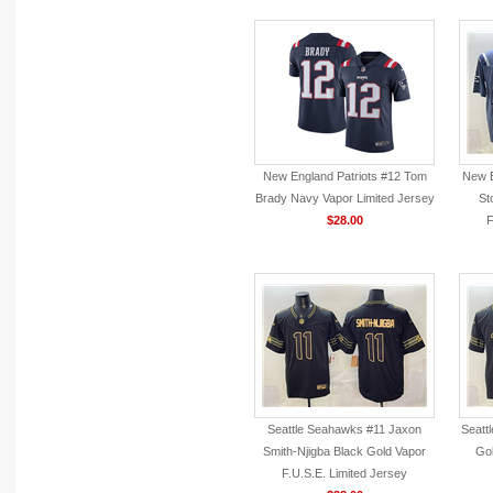
New England Patriots #12 Tom
New E
Brady Navy Vapor Limited Jersey
St
$28.00
F
Seattle Seahawks #11 Jaxon
Seatt
Smith-Njigba Black Gold Vapor
Gol
F.U.S.E. Limited Jersey