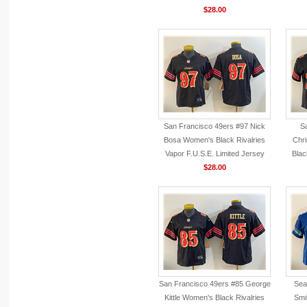
$28.00
San Francisco 49ers #97 Nick
S
Bosa Women's Black Rivalries
Chri
Vapor F.U.S.E. Limited Jersey
Blac
$28.00
San Francisco 49ers #85 George
Sea
Kittle Women's Black Rivalries
Smi