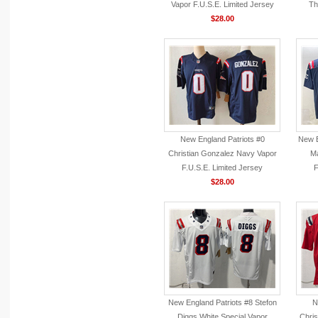
Vapor F.U.S.E. Limited Jersey
Th
$28.00
New England Patriots #0
New E
Christian Gonzalez Navy Vapor
Ma
F.U.S.E. Limited Jersey
F
$28.00
New England Patriots #8 Stefon
N
Diggs White Special Vapor
Chris