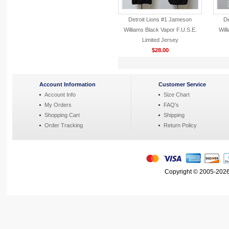
Detroit Lions #1 Jameson
De
Williams Black Vapor F.U.S.E.
Will
Limited Jersey
$28.00
Account Information
Customer Service
Account Info
Size Chart
My Orders
FAQ's
Shopping Cart
Shipping
Order Tracking
Return Policy
Copyright © 2005-2026 