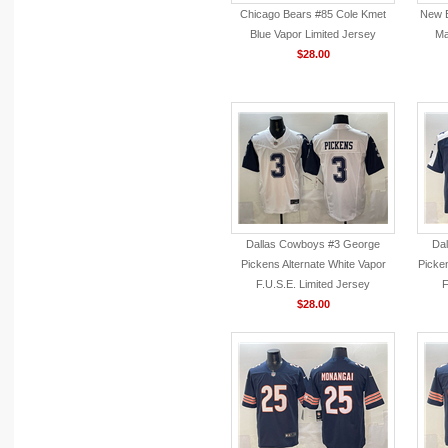
Chicago Bears #85 Cole Kmet
New E
Blue Vapor Limited Jersey
Ma
$28.00
Dallas Cowboys #3 George
Da
Pickens Alternate White Vapor
Picke
F.U.S.E. Limited Jersey
F
$28.00