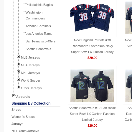
Philadelphia Eagles
Washington
Commanders
Arizona Cardinals
Los Angeles Rams
New England Patriots #38
New 
San Francisco 49ers
Rhamondre Stevenson Navy
Vr
Seattle Seahawks
Super Bowl LX Limited Jersey
MLB Jerseys
$29.00
NBA Jerseys
NHL Jerseys
World Soccer
Other Jerseys
Apparels
Shopping By Collection
Seattle Seahawks #12 Fan Black
Se
Shoes
Super Bowl LX Carbon Fashion
Dar
Women's Shoes
Limited Jersey
Carb
Jerseys
$29.00
NFL Youth Jerseys