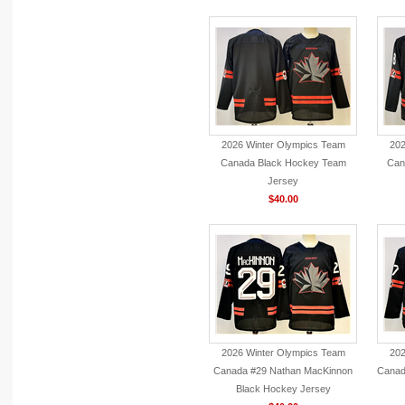
2026 Winter Olympics Team
202
Canada Black Hockey Team
Can
Jersey
$40.00
2026 Winter Olympics Team
202
Canada #29 Nathan MacKinnon
Canad
Black Hockey Jersey