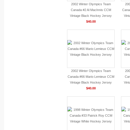
2002 Winter Olympics Team
200
Canada #2 Al MacInnis CCM
Cana
Vintage Black Hockey Jersey
Vin
$40.00
2002 Winter Olympics Team
200
Canada #66 Mario Lemieux CCM
Can
Vintage Black Hockey Jersey
Vin
$40.00