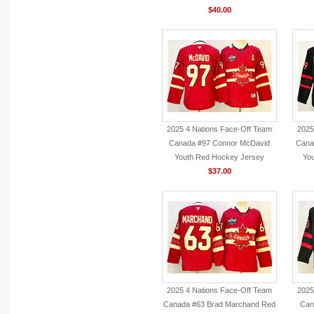
$40.00
2025 4 Nations Face-Off Team
2025
Canada #97 Connor McDavid
Cana
Youth Red Hockey Jersey
You
$37.00
2025 4 Nations Face-Off Team
2025
Canada #63 Brad Marchand Red
Can