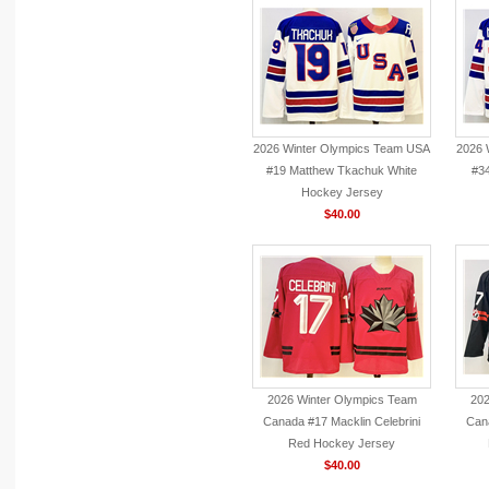
2026 Winter Olympics Team USA
2026 
#19 Matthew Tkachuk White
#3
Hockey Jersey
$40.00
2026 Winter Olympics Team
202
Canada #17 Macklin Celebrini
Cana
Red Hockey Jersey
$40.00