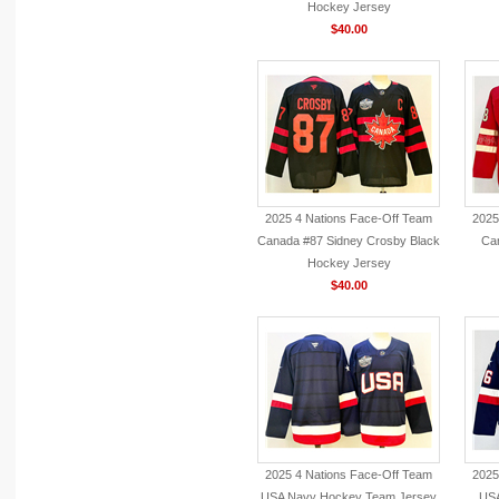
Hockey Jersey
$40.00
2025 4 Nations Face-Off Team
2025
Canada #87 Sidney Crosby Black
Ca
Hockey Jersey
$40.00
2025 4 Nations Face-Off Team
2025
USA Navy Hockey Team Jersey
USA