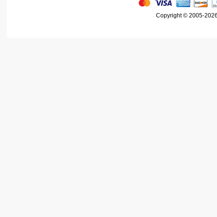
Copyright © 2005-2026 