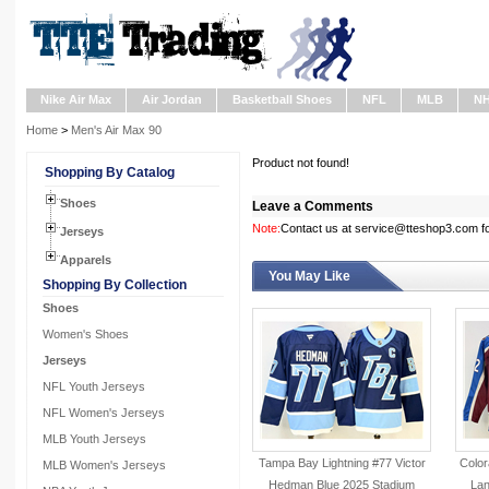
Nike Air Max
Air Jordan
Basketball Shoes
NFL
MLB
N
Home
>
Men's Air Max 90
Product not found!
Shopping By Catalog
Shoes
Leave a Comments
Note:
Contact us at service@tteshop3.com for
Jerseys
Apparels
You May Like
Shopping By Collection
Shoes
Women's Shoes
Jerseys
NFL Youth Jerseys
NFL Women's Jerseys
MLB Youth Jerseys
Tampa Bay Lightning #77 Victor
Color
MLB Women's Jerseys
Hedman Blue 2025 Stadium
La