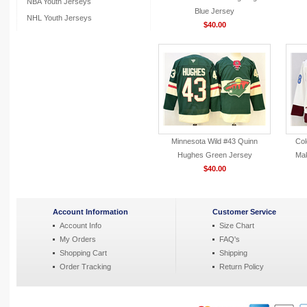
NBA Youth Jerseys
Blue Jersey
NHL Youth Jerseys
$40.00
Minnesota Wild #43 Quinn
Col
Hughes Green Jersey
Mak
$40.00
Account Information
Customer Service
Account Info
Size Chart
My Orders
FAQ's
Shopping Cart
Shipping
Order Tracking
Return Policy