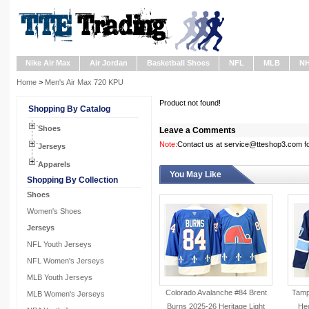
Nike Air Max
Air Jordan
Basketball Shoes
NFL
MLB
N
Home
>
Men's Air Max 720 KPU
Product not found!
Shopping By Catalog
Shoes
Leave a Comments
Note:
Contact us at service@tteshop3.com for
Jerseys
Apparels
You May Like
Shopping By Collection
Shoes
Women's Shoes
Jerseys
NFL Youth Jerseys
NFL Women's Jerseys
MLB Youth Jerseys
Colorado Avalanche #84 Brent
Tampa
MLB Women's Jerseys
Burns 2025-26 Heritage Light
He