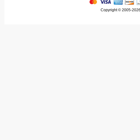
Copyright © 2005-2026 