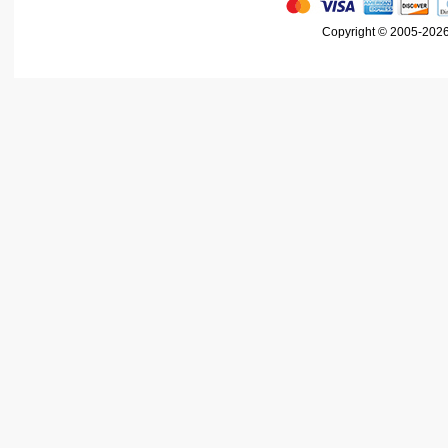
Copyright © 2005-2026 