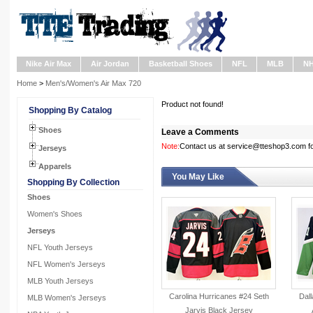
Nike Air Max
Air Jordan
Basketball Shoes
NFL
MLB
N
Home
>
Men's/Women's Air Max 720
Product not found!
Shopping By Catalog
Shoes
Leave a Comments
Note:
Contact us at service@tteshop3.com for
Jerseys
Apparels
You May Like
Shopping By Collection
Shoes
Women's Shoes
Jerseys
NFL Youth Jerseys
NFL Women's Jerseys
MLB Youth Jerseys
Carolina Hurricanes #24 Seth
Dall
MLB Women's Jerseys
Jarvis Black Jersey