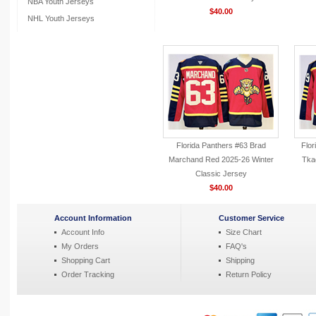
NBA Youth Jerseys
$40.00
NHL Youth Jerseys
Florida Panthers #63 Brad
Flor
Marchand Red 2025-26 Winter
Tka
Classic Jersey
$40.00
Account Information
Customer Service
Account Info
Size Chart
My Orders
FAQ's
Shopping Cart
Shipping
Order Tracking
Return Policy