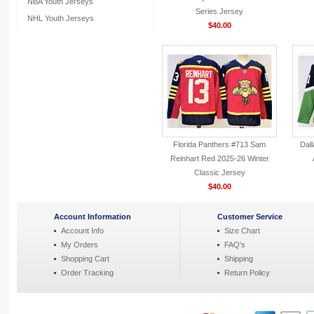
NBA Youth Jerseys
Series Jersey
NHL Youth Jerseys
$40.00
Florida Panthers #713 Sam
Dall
Reinhart Red 2025-26 Winter
Classic Jersey
$40.00
Account Information
Customer Service
Account Info
Size Chart
My Orders
FAQ's
Shopping Cart
Shipping
Order Tracking
Return Policy