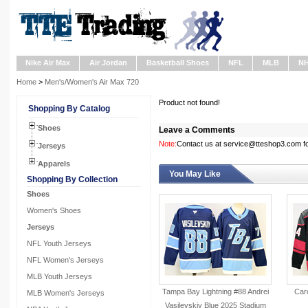
Nike Air Max
Air Jordan
Basketball Shoes
NFL
MLB
N
Home
>
Men's/Women's Air Max 720
Product not found!
Shopping By Catalog
Shoes
Leave a Comments
Note:
Contact us at service@tteshop3.com for
Jerseys
Apparels
You May Like
Shopping By Collection
Shoes
Women's Shoes
Jerseys
NFL Youth Jerseys
NFL Women's Jerseys
MLB Youth Jerseys
Tampa Bay Lightning #88 Andrei
Caro
MLB Women's Jerseys
Vasilevskiy Blue 2025 Stadium