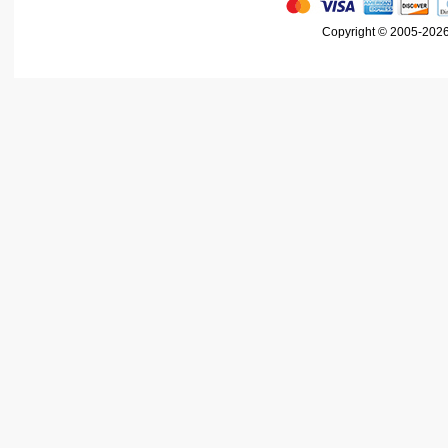
Copyright © 2005-2026 