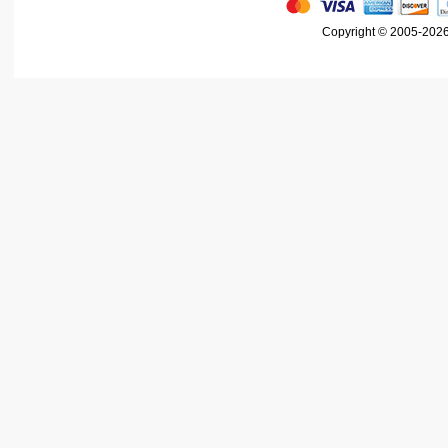
Copyright © 2005-2026 