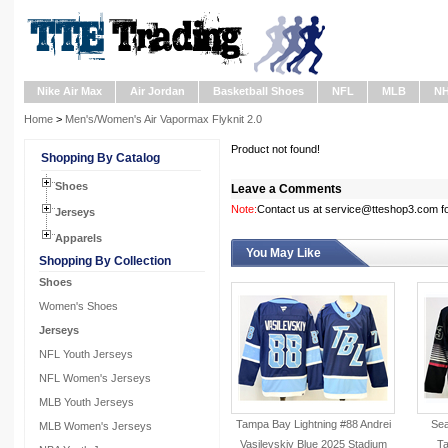
Nike Air Max
Air Jordan
Basketball Shoes
NFL
MLB
N
Home
>
Men's/Women's Air Vapormax Flyknit 2.0
Product not found!
Shopping By Catalog
Shoes
Leave a Comments
Note:
Contact us at service@tteshop3.com for
Jerseys
Apparels
You May Like
Shopping By Collection
Shoes
Women's Shoes
Jerseys
NFL Youth Jerseys
NFL Women's Jerseys
MLB Youth Jerseys
Tampa Bay Lightning #88 Andrei
Sea
MLB Women's Jerseys
Vasilevskiy Blue 2025 Stadium
Ta