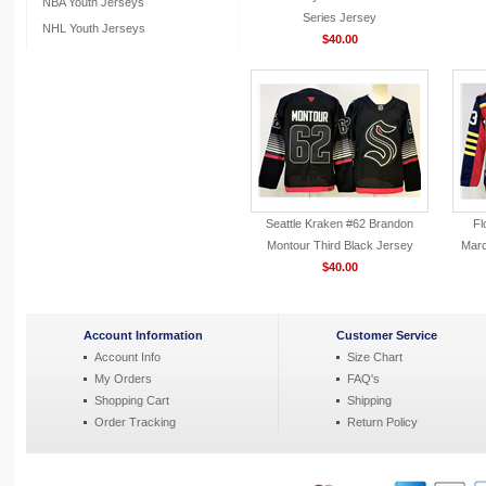
NBA Youth Jerseys
Series Jersey
NHL Youth Jerseys
$40.00
Seattle Kraken #62 Brandon
Fl
Montour Third Black Jersey
Marc
$40.00
Account Information
Customer Service
Account Info
Size Chart
My Orders
FAQ's
Shopping Cart
Shipping
Order Tracking
Return Policy