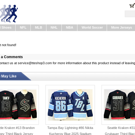
l Shoes
NFL
MLB
NHL
NBA
World Soccer
More Jerseys
 not found!
 a Comments
ontact us at service@tteshop3.com for more information about this product instead of leaving
 May Like
tle Kraken #13 Brandon
Tampa Bay Lightning #86 Nikita
Seattle Kraken #31
nev Third Black Jersey
Kucherov Blue 2025 Stadium
Grubauer Third Blac