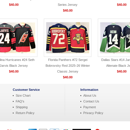
$40.00
Series Jersey
$40.00
$40.00
lina Hurricanes #24 Seth
Florida Panthers #72 Sergei
Dallas Stars #14 Ja
Jarvis Black Jersey
Bobrovsky Red 2025-26 Winter
Altenate Black J
$40.00
Classic Jersey
$40.00
$40.00
Customer Service
Information
Size Chart
About Us
FAQ's
Contact Us
Shipping
Payment
Return Policy
Privacy Policy