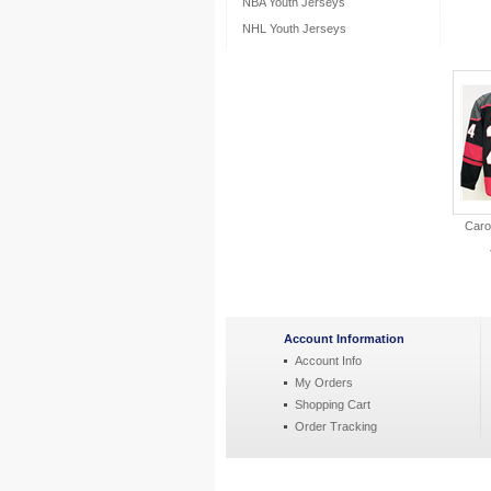
NBA Youth Jerseys
NHL Youth Jerseys
Caro
Account Information
Account Info
My Orders
Shopping Cart
Order Tracking