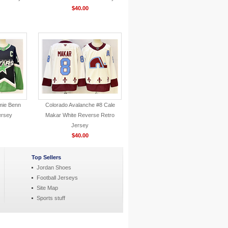
$40.00
mie Benn
Colorado Avalanche #8 Cale
ersey
Makar White Reverse Retro
Jersey
$40.00
Top Sellers
Jordan Shoes
Football Jerseys
Site Map
Sports stuff