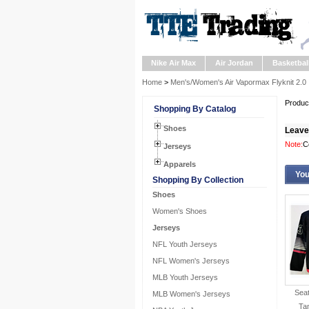
Nike Air Max
Air Jordan
Basketbal
Home
>
Men's/Women's Air Vapormax Flyknit 2.0
Product
Shopping By Catalog
Shoes
Leave
Note:
C
Jerseys
Apparels
You
Shopping By Collection
Shoes
Women's Shoes
Jerseys
NFL Youth Jerseys
NFL Women's Jerseys
MLB Youth Jerseys
Seat
MLB Women's Jerseys
Ta