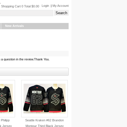
Login
|
My Account
Shopping Cart 0 Total $0.00
New Arrivals
 a question in the review.Thank You.
 Philipp
Seattle Kraken #62 Brandon
k Jersey
Montour Third Black Jersey