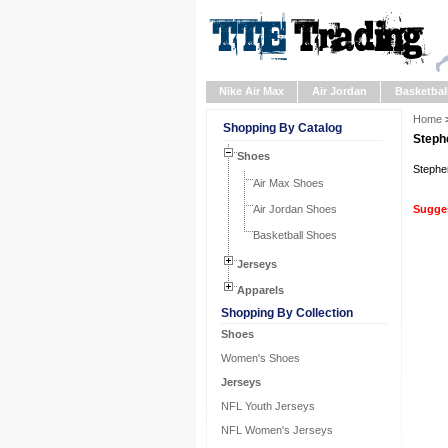
Nike Air Max
Air Jordan
Basketbal
Home
Shopping By Catalog
Steph
Shoes
Stephe
Air Max Shoes
Air Jordan Shoes
Sugges
Basketball Shoes
Jerseys
Apparels
Shopping By Collection
Shoes
Women's Shoes
Jerseys
NFL Youth Jerseys
NFL Women's Jerseys