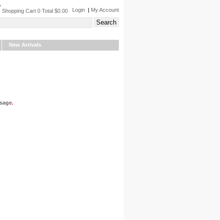
Login
|
My Account
Shopping Cart 0 Total $0.00
New Arrivals
sage
.