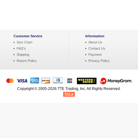
Customer Service
Information
Size Chart
About Us
FAQ's
Contact Us
Shipping
Payment
Return Policy
Privacy Policy
Copyright © 2005-2026 TTE Trading, Inc. All Rights Reserved.
51La