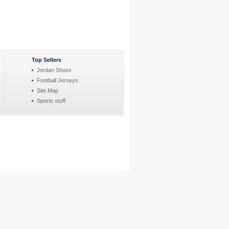
Top Sellers
Jordan Shoes
Football Jerseys
Site Map
Sports stuff