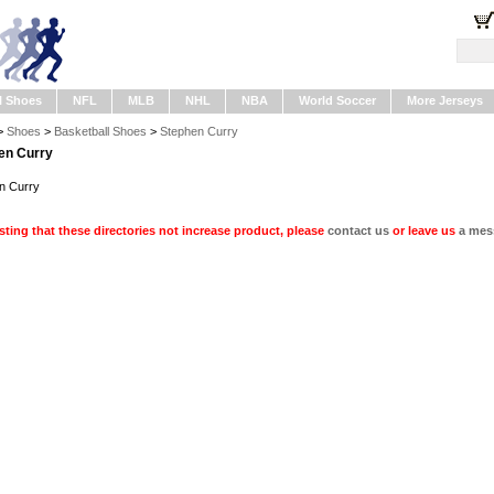
l Shoes
NFL
MLB
NHL
NBA
World Soccer
More Jerseys
>
Shoes
>
Basketball Shoes
>
Stephen Curry
en Curry
n Curry
ting that these directories not increase product, please
contact us
or leave us
a mes