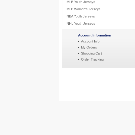
MLB Youth Jerseys
MLB Women's Jerseys
NBA Youth Jerseys
NHL Youth Jerseys
Account Information
Account Info
My Orders
Shopping Cart
Order Tracking