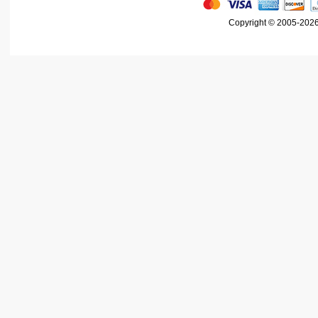
Copyright © 2005-2026 