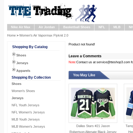
Nike Air Max
Air Jordan
Basketball Shoes
NFL
MLB
N
Home
>
Women's Air Vapormax Flyknit 2.0
Product not found!
Shopping By Catalog
Shoes
Leave a Comments
Note:
Contact us at service@tteshop3.com for
Jerseys
Apparels
You May Like
Shopping By Collection
Shoes
Women's Shoes
Jerseys
NFL Youth Jerseys
NFL Women's Jerseys
MLB Youth Jerseys
Dallas Stars #21 Jason
Tampa
MLB Women's Jerseys
Robertson Altenate Black Jersey
He