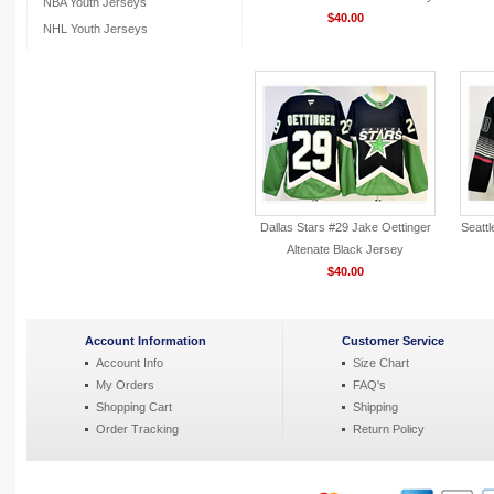
NBA Youth Jerseys
$40.00
NHL Youth Jerseys
Dallas Stars #29 Jake Oettinger
Seatt
Altenate Black Jersey
$40.00
Account Information
Customer Service
Account Info
Size Chart
My Orders
FAQ's
Shopping Cart
Shipping
Order Tracking
Return Policy