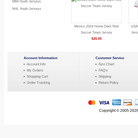
NBA Youth Jerseys
NHL Youth Jerseys
Mexico 2024 Home Dark Red
USA 
Soccer Team Jersey
Jers
$26.00
Account Information
Customer Service
Account Info
Size Chart
My Orders
FAQ's
Shopping Cart
Shipping
Order Tracking
Return Policy
Copyright © 2005-2026 