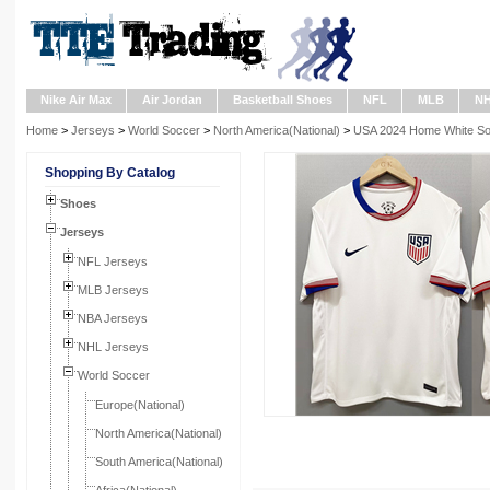
Nike Air Max
Air Jordan
Basketball Shoes
NFL
MLB
N
Home
>
Jerseys
>
World Soccer
>
North America(National)
>
USA 2024 Home White So
Shopping By Catalog
Shoes
Jerseys
NFL Jerseys
MLB Jerseys
NBA Jerseys
NHL Jerseys
World Soccer
Europe(National)
North America(National)
South America(National)