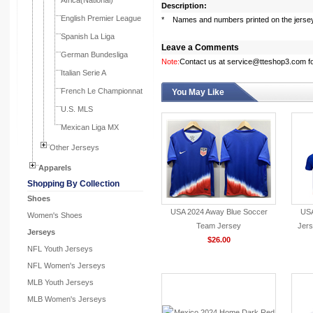
Africa(National)
Description:
English Premier League
* Names and numbers printed on the jerse
Spanish La Liga
Leave a Comments
German Bundesliga
Note:
Contact us at service@tteshop3.com for
Italian Serie A
French Le Championnat
You May Like
U.S. MLS
Mexican Liga MX
Other Jerseys
Apparels
Shopping By Collection
Shoes
USA 2024 Away Blue Soccer
USA
Women's Shoes
Team Jersey
Jers
Jerseys
$26.00
NFL Youth Jerseys
NFL Women's Jerseys
MLB Youth Jerseys
MLB Women's Jerseys