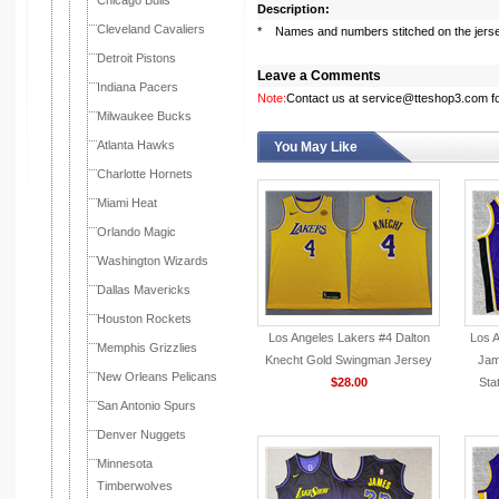
Chicago Bulls
Description:
Cleveland Cavaliers
* Names and numbers stitched on the jers
Detroit Pistons
Leave a Comments
Indiana Pacers
Note:
Contact us at service@tteshop3.com for
Milwaukee Bucks
Atlanta Hawks
You May Like
Charlotte Hornets
Miami Heat
Orlando Magic
Washington Wizards
Dallas Mavericks
Houston Rockets
Los Angeles Lakers #4 Dalton
Los 
Memphis Grizzlies
Knecht Gold Swingman Jersey
Jam
New Orleans Pelicans
$28.00
Sta
San Antonio Spurs
Denver Nuggets
Minnesota
Timberwolves