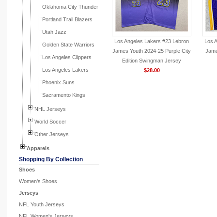
Oklahoma City Thunder
Portland Trail Blazers
Utah Jazz
Los Angeles Lakers #23 Lebron
Los 
Golden State Warriors
James Youth 2024-25 Purple City
Jame
Los Angeles Clippers
Edition Swingman Jersey
Los Angeles Lakers
$28.00
Phoenix Suns
Sacramento Kings
NHL Jerseys
World Soccer
Other Jerseys
Apparels
Shopping By Collection
Shoes
Women's Shoes
Jerseys
NFL Youth Jerseys
NFL Women's Jerseys