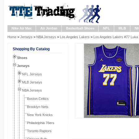
Nike Air Max
Air Jordan
Basketball Shoes
NFL
MLB
N
Home
>
Jerseys
>
NBA Jerseys
>
Los Angeles Lakers
>
Los Angeles Lakers #77 Luka
Shopping By Catalog
Shoes
Jerseys
NFL Jerseys
MLB Jerseys
NBA Jerseys
Boston Celtics
Brooklyn Nets
New York Knicks
Philadelphia 76ers
Toronto Raptors