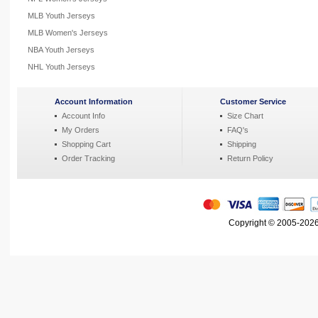
MLB Youth Jerseys
MLB Women's Jerseys
NBA Youth Jerseys
NHL Youth Jerseys
Account Information
Customer Service
Account Info
Size Chart
My Orders
FAQ's
Shopping Cart
Shipping
Order Tracking
Return Policy
Copyright © 2005-2026 