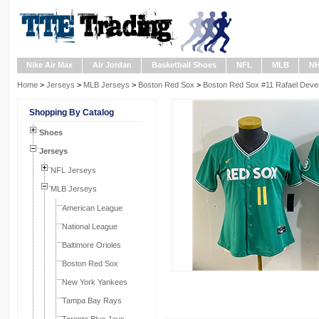
Nike Air Max
Air Jordan
Basketball Shoes
NFL
MLB
N
Home
>
Jerseys
>
MLB Jerseys
>
Boston Red Sox
>
Boston Red Sox #11 Rafael Deve
Shopping By Catalog
Shoes
Jerseys
NFL Jerseys
MLB Jerseys
American League
National League
Baltimore Orioles
Boston Red Sox
New York Yankees
Tampa Bay Rays