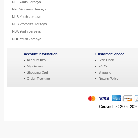
NFL Youth Jerseys
NFL Women's Jerseys
MLB Youth Jerseys
MLB Women's Jerseys
NBA Youth Jerseys
NHL Youth Jerseys
Account Information
Customer Service
Account Info
Size Chart
My Orders
FAQ's
Shopping Cart
Shipping
Order Tracking
Return Policy
Copyright © 2005-2026 