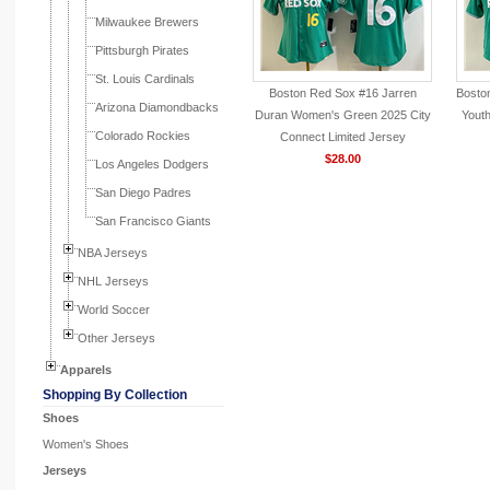
Milwaukee Brewers
Pittsburgh Pirates
St. Louis Cardinals
Boston Red Sox #16 Jarren
Bosto
Arizona Diamondbacks
Duran Women's Green 2025 City
Yout
Colorado Rockies
Connect Limited Jersey
$28.00
Los Angeles Dodgers
San Diego Padres
San Francisco Giants
NBA Jerseys
NHL Jerseys
World Soccer
Other Jerseys
Apparels
Shopping By Collection
Shoes
Women's Shoes
Jerseys