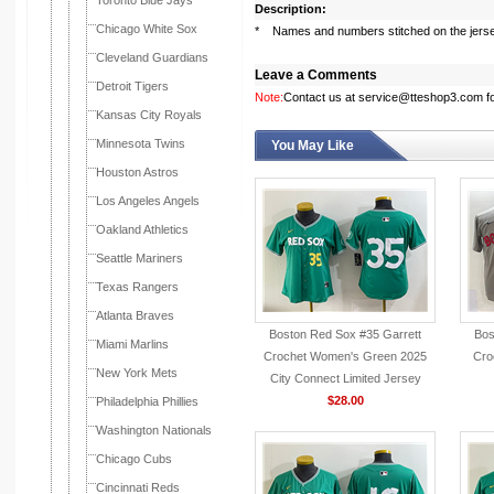
Toronto Blue Jays
Description:
Chicago White Sox
* Names and numbers stitched on the jers
Cleveland Guardians
Leave a Comments
Detroit Tigers
Note:
Contact us at service@tteshop3.com for
Kansas City Royals
Minnesota Twins
You May Like
Houston Astros
Los Angeles Angels
Oakland Athletics
Seattle Mariners
Texas Rangers
Atlanta Braves
Boston Red Sox #35 Garrett
Bos
Miami Marlins
Crochet Women's Green 2025
Cro
New York Mets
City Connect Limited Jersey
$28.00
Philadelphia Phillies
Washington Nationals
Chicago Cubs
Cincinnati Reds