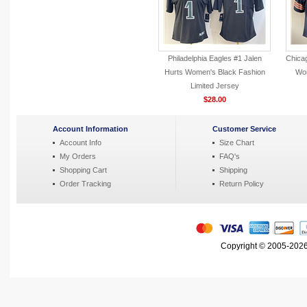
Philadelphia Eagles #1 Jalen
Chica
Hurts Women's Black Fashion
Wom
Limited Jersey
$28.00
Account Information
Customer Service
Account Info
Size Chart
My Orders
FAQ's
Shopping Cart
Shipping
Order Tracking
Return Policy
Copyright © 2005-2026 