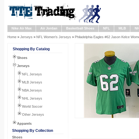
Nike Air Max
Air Jordan
Basketball Shoes
NFL
MLB
N
Home
>
Jerseys
>
NFL Women's Jerseys
>
Philadelphia Eagles #62 Jason Kelce Wome
Shopping By Catalog
Shoes
Jerseys
NFL Jerseys
MLB Jerseys
NBA Jerseys
NHL Jerseys
World Soccer
Other Jerseys
Apparels
Shopping By Collection
Shoes