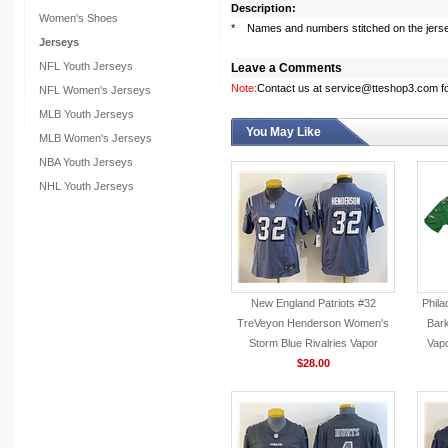
Description:
Women's Shoes
* Names and numbers stitched on the jers
Jerseys
NFL Youth Jerseys
Leave a Comments
Note:
Contact us at service@tteshop3.com for
NFL Women's Jerseys
MLB Youth Jerseys
You May Like
MLB Women's Jerseys
NBA Youth Jerseys
NHL Youth Jerseys
New England Patriots #32
Phila
TreVeyon Henderson Women's
Bark
Storm Blue Rivalries Vapor
Vapo
F.U.S.E. Limited Jersey
$28.00