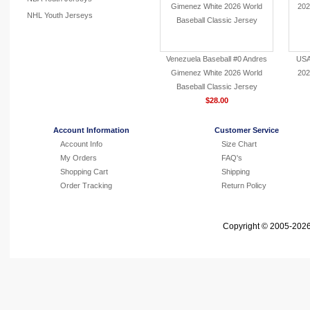
NHL Youth Jerseys
Venezuela Baseball #0 Andres
USA
Gimenez White 2026 World
202
Baseball Classic Jersey
$28.00
Account Information
Customer Service
Account Info
Size Chart
My Orders
FAQ's
Shopping Cart
Shipping
Order Tracking
Return Policy
Copyright © 2005-2026 