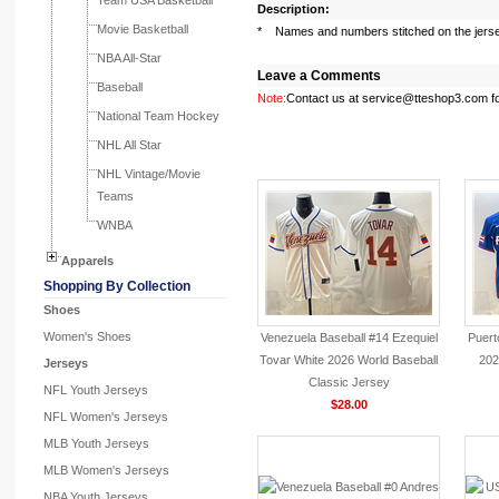
Team USA Basketball
Description:
Movie Basketball
* Names and numbers stitched on the jers
NBA All-Star
Leave a Comments
Baseball
Note:
Contact us at service@tteshop3.com for
National Team Hockey
NHL All Star
You May Like
NHL Vintage/Movie
Teams
WNBA
Apparels
Shopping By Collection
Shoes
Women's Shoes
Venezuela Baseball #14 Ezequiel
Puert
Tovar White 2026 World Baseball
202
Jerseys
Classic Jersey
NFL Youth Jerseys
$28.00
NFL Women's Jerseys
MLB Youth Jerseys
MLB Women's Jerseys
NBA Youth Jerseys