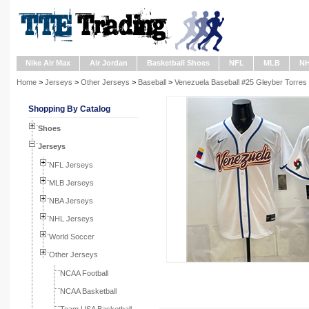
Nike Air Max
Air Jordan
Basketball Shoes
NFL
MLB
N
Home
>
Jerseys
>
Other Jerseys
>
Baseball
>
Venezuela Baseball #25 Gleyber Torres 
Shopping By Catalog
Shoes
Jerseys
NFL Jerseys
MLB Jerseys
NBA Jerseys
NHL Jerseys
World Soccer
Other Jerseys
NCAA Football
NCAA Basketball