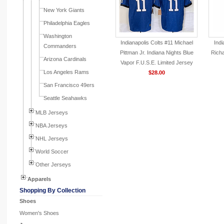
New York Giants
Philadelphia Eagles
Washington
Indianapolis Colts #11 Michael
Indi
Commanders
Pittman Jr. Indiana Nights Blue
Richa
Arizona Cardinals
Vapor F.U.S.E. Limited Jersey
Los Angeles Rams
$28.00
San Francisco 49ers
Seattle Seahawks
MLB Jerseys
NBA Jerseys
NHL Jerseys
World Soccer
Other Jerseys
Apparels
Shopping By Collection
Shoes
Women's Shoes