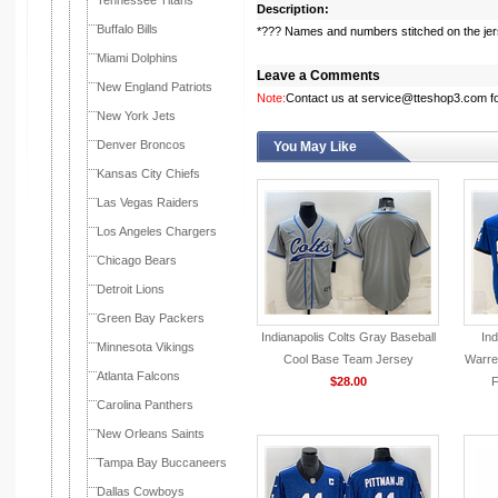
Tennessee Titans
Description:
Buffalo Bills
*??? Names and numbers stitched on the je
Miami Dolphins
Leave a Comments
New England Patriots
Note:
Contact us at service@tteshop3.com for
New York Jets
Denver Broncos
You May Like
Kansas City Chiefs
Las Vegas Raiders
Los Angeles Chargers
Chicago Bears
Detroit Lions
Green Bay Packers
Indianapolis Colts Gray Baseball
Ind
Minnesota Vikings
Cool Base Team Jersey
Warre
Atlanta Falcons
$28.00
F
Carolina Panthers
New Orleans Saints
Tampa Bay Buccaneers
Dallas Cowboys