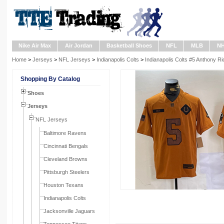
Nike Air Max
Air Jordan
Basketball Shoes
NFL
MLB
N
Home
>
Jerseys
>
NFL Jerseys
>
Indianapolis Colts
>
Indianapolis Colts #5 Anthony R
Shopping By Catalog
Shoes
Jerseys
NFL Jerseys
Baltimore Ravens
Cincinnati Bengals
Cleveland Browns
Pittsburgh Steelers
Houston Texans
Indianapolis Colts
Jacksonville Jaguars