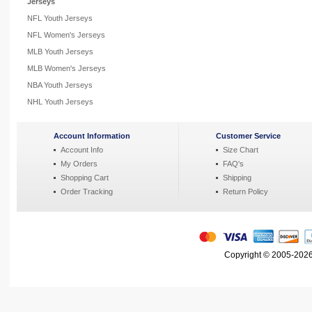
Jerseys
NFL Youth Jerseys
NFL Women's Jerseys
MLB Youth Jerseys
MLB Women's Jerseys
NBA Youth Jerseys
NHL Youth Jerseys
Account Information
Customer Service
Account Info
Size Chart
My Orders
FAQ's
Shopping Cart
Shipping
Order Tracking
Return Policy
Copyright © 2005-2026 