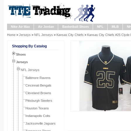
Nike Air Max
Air Jordan
Basketball Shoes
NFL
MLB
N
Home
>
Jerseys
>
NFL Jerseys
>
Kansas City Chiefs
>
Kansas City Chiefs #25 Clyde 
Shopping By Catalog
Shoes
Jerseys
NFL Jerseys
Baltimore Ravens
Cincinnati Bengals
Cleveland Browns
Pittsburgh Steelers
Houston Texans
Indianapolis Colts
Jacksonville Jaguars