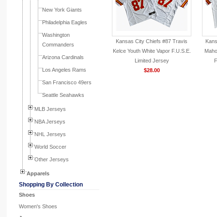
New York Giants
Philadelphia Eagles
Washington
Kansas City Chiefs #87 Travis
Kans
Commanders
Kelce Youth White Vapor F.U.S.E.
Maho
Arizona Cardinals
Limited Jersey
F
Los Angeles Rams
$28.00
San Francisco 49ers
Seattle Seahawks
MLB Jerseys
NBA Jerseys
NHL Jerseys
World Soccer
Other Jerseys
Apparels
Shopping By Collection
Shoes
Women's Shoes