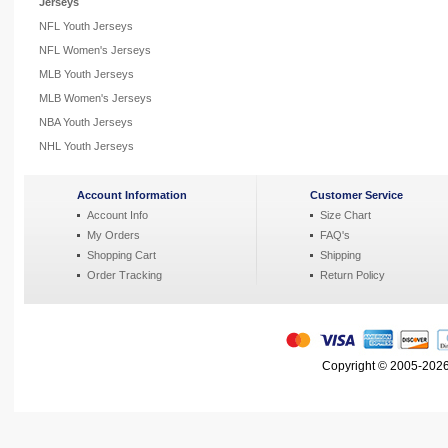
Jerseys
NFL Youth Jerseys
NFL Women's Jerseys
MLB Youth Jerseys
MLB Women's Jerseys
NBA Youth Jerseys
NHL Youth Jerseys
Account Information
Customer Service
Account Info
Size Chart
My Orders
FAQ's
Shopping Cart
Shipping
Order Tracking
Return Policy
Copyright © 2005-2026 