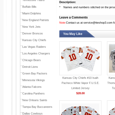
Tennessee Titans
Description:
Buffalo Bills
* Names and numbers stitched on the jers
Miami Dolphins
Leave a Comments
New England Patriots
Note:
Contact us at service@tteshop3.com for
New York Jets
Denver Broncos
You May Like
Kansas City Chiefs
Las Vegas Raiders
Los Angeles Chargers
Chicago Bears
Detroit Lions
Green Bay Packers
Kansas City Chiefs #10 Isaih
Kansa
Minnesota Vikings
Pacheco White Vapor F.U.S.E.
Thoma
Atlanta Falcons
Limited Jersey
To
$28.00
Carolina Panthers
New Orleans Saints
Tampa Bay Buccaneers
Dallas Cowboys