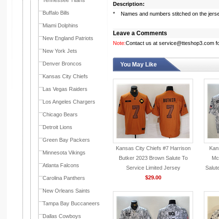
Tennessee Titans
Description:
Buffalo Bills
* Names and numbers stitched on the jers
Miami Dolphins
Leave a Comments
New England Patriots
Note:
Contact us at service@tteshop3.com for
New York Jets
Denver Broncos
You May Like
Kansas City Chiefs
Las Vegas Raiders
Los Angeles Chargers
Chicago Bears
Detroit Lions
Green Bay Packers
Kansas City Chiefs #7 Harrison
Kans
Minnesota Vikings
Butker 2023 Brown Salute To
Mc
Atlanta Falcons
Service Limited Jersey
Salut
$29.00
Carolina Panthers
New Orleans Saints
Tampa Bay Buccaneers
Dallas Cowboys