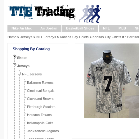
Nike Air Max
Air Jordan
Basketball Shoes
NFL
MLB
N
Home
>
Jerseys
>
NFL Jerseys
>
Kansas City Chiefs
>
Kansas City Chiefs #7 Harriso
Shopping By Catalog
Shoes
Jerseys
NFL Jerseys
Baltimore Ravens
Cincinnati Bengals
Cleveland Browns
Pittsburgh Steelers
Houston Texans
Indianapolis Colts
Jacksonville Jaguars