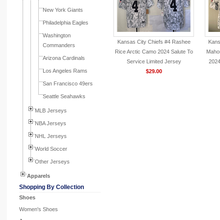
New York Giants
Philadelphia Eagles
Washington
Kansas City Chiefs #4 Rashee
Kans
Commanders
Rice Arctic Camo 2024 Salute To
Maho
Arizona Cardinals
Service Limited Jersey
2024
Los Angeles Rams
$29.00
San Francisco 49ers
Seattle Seahawks
MLB Jerseys
NBA Jerseys
NHL Jerseys
World Soccer
Other Jerseys
Apparels
Shopping By Collection
Shoes
Women's Shoes