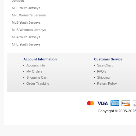
Jerseys
NFL Youth Jerseys
NFL Women's Jerseys
MLB Youth Jerseys
MLB Women's Jerseys
NBA Youth Jerseys
NHL Youth Jerseys
Account Information
Customer Service
Account Info
Size Chart
My Orders
FAQ's
Shopping Cart
Shipping
Order Tracking
Return Policy
Copyright © 2005-2026 