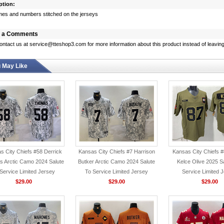
ption:
s and numbers stitched on the jerseys
 a Comments
ontact us at service@tteshop3.com for more information about this product instead of leaving
 May Like
s City Chiefs #58 Derrick
Kansas City Chiefs #7 Harrison
Kansas City Chiefs #
 Arctic Camo 2024 Salute
Butker Arctic Camo 2024 Salute
Kelce Olive 2025 S
Service Limited Jersey
To Service Limited Jersey
Service Limited 
$29.00
$29.00
$29.00