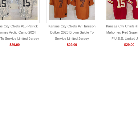
s City Chiefs #15 Patrick
Kansas City Chiefs #7 Harrison
Kansas City Chiefs #
omes Arctic Camo 2024
Butker 2023 Brown Salute To
Mahomes Red Super 
 To Service Limited Jersey
Service Limited Jersey
F.U.S.E. Limited 
$29.00
$29.00
$29.00