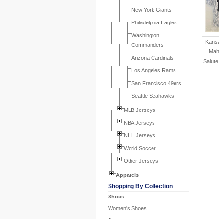
New York Giants
Philadelphia Eagles
Washington
Kansa
Commanders
Mah
Arizona Cardinals
Salute
Los Angeles Rams
San Francisco 49ers
Seattle Seahawks
MLB Jerseys
NBA Jerseys
NHL Jerseys
World Soccer
Other Jerseys
Apparels
Shopping By Collection
Shoes
Women's Shoes