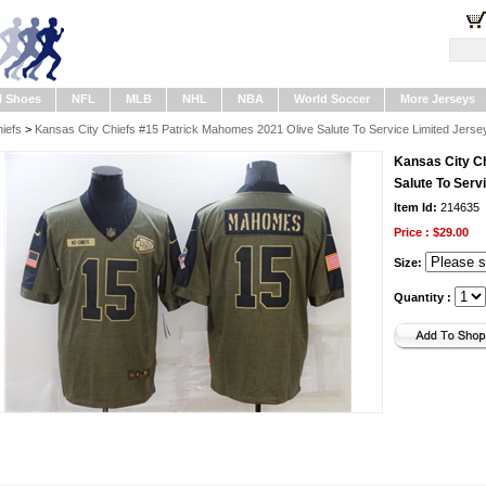
l Shoes
NFL
MLB
NHL
NBA
World Soccer
More Jerseys
iefs
>
Kansas City Chiefs #15 Patrick Mahomes 2021 Olive Salute To Service Limited Jerse
Kansas City C
Salute To Serv
Item Id:
214635
Price : $29.00
Size:
Quantity :