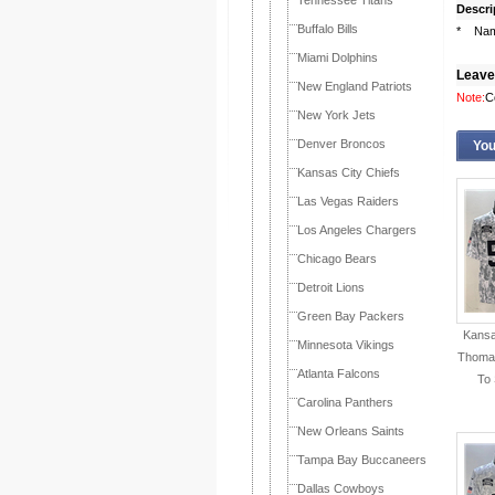
Tennessee Titans
Descri
Buffalo Bills
* Name
Miami Dolphins
Leave
New England Patriots
Note:
C
New York Jets
Denver Broncos
You
Kansas City Chiefs
Las Vegas Raiders
Los Angeles Chargers
Chicago Bears
Detroit Lions
Green Bay Packers
Kansa
Minnesota Vikings
Thomas
Atlanta Falcons
To 
Carolina Panthers
New Orleans Saints
Tampa Bay Buccaneers
Dallas Cowboys