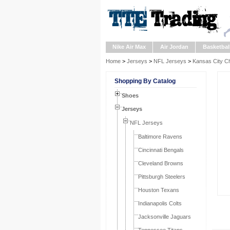
Nike Air Max
Air Jordan
Basketbal
Home
>
Jerseys
>
NFL Jerseys
>
Kansas City Ch
Shopping By Catalog
Shoes
Jerseys
NFL Jerseys
Baltimore Ravens
Cincinnati Bengals
Cleveland Browns
Pittsburgh Steelers
Houston Texans
Indianapolis Colts
Jacksonville Jaguars