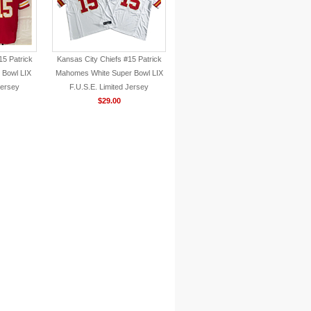
15 Patrick
Kansas City Chiefs #15 Patrick
Bowl LIX
Mahomes White Super Bowl LIX
Jersey
F.U.S.E. Limited Jersey
$29.00