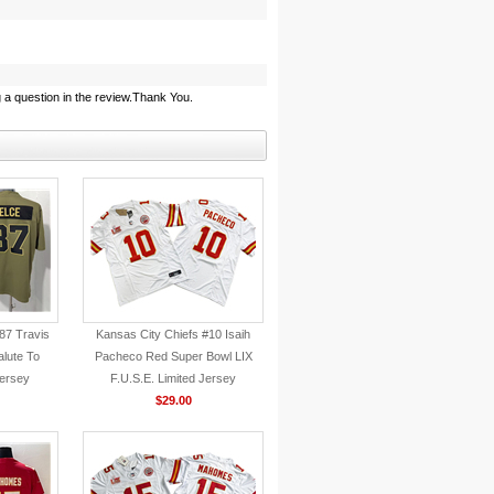
 a question in the review.Thank You.
87 Travis
Kansas City Chiefs #10 Isaih
alute To
Pacheco Red Super Bowl LIX
Jersey
F.U.S.E. Limited Jersey
$29.00