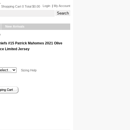
Login
|
My Account
Shopping Cart 0 Total $0.00
New Arrivals
y
hiefs #15 Patrick Mahomes 2021 Olive
ice Limited Jersey
Sizing Help