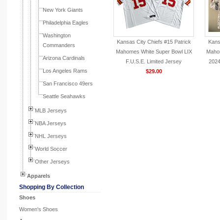
New York Giants
Philadelphia Eagles
Washington
Kansas City Chiefs #15 Patrick
Kans
Commanders
Mahomes White Super Bowl LIX
Maho
Arizona Cardinals
F.U.S.E. Limited Jersey
2024
Los Angeles Rams
$29.00
San Francisco 49ers
Seattle Seahawks
MLB Jerseys
NBA Jerseys
NHL Jerseys
World Soccer
Other Jerseys
Apparels
Shopping By Collection
Shoes
Women's Shoes