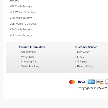
Jerseys
NFL Youth Jerseys
NFL Women's Jerseys
MLB Youth Jerseys
MLB Women's Jerseys
NBA Youth Jerseys
NHL Youth Jerseys
Account Information
Customer Service
Account Info
Size Chart
My Orders
FAQ's
Shopping Cart
Shipping
Order Tracking
Return Policy
Copyright © 2005-2026 