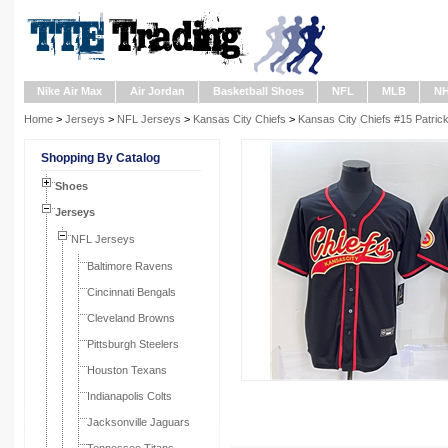
Nike Air Max
Air Jordan
Basketball Shoes
NFL
MLB
N
Home
>
Jerseys
>
NFL Jerseys
>
Kansas City Chiefs
>
Kansas City Chiefs #15 Patri
Shopping By Catalog
Shoes
Jerseys
NFL Jerseys
Baltimore Ravens
Cincinnati Bengals
Cleveland Browns
Pittsburgh Steelers
Houston Texans
Indianapolis Colts
Jacksonville Jaguars