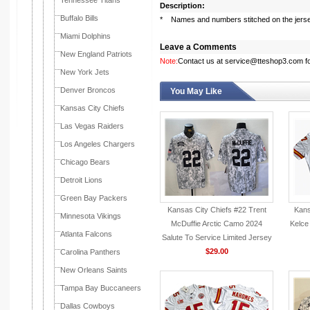
Tennessee Titans
Description:
Buffalo Bills
* Names and numbers stitched on the jers
Miami Dolphins
Leave a Comments
New England Patriots
Note:
Contact us at service@tteshop3.com for
New York Jets
Denver Broncos
You May Like
Kansas City Chiefs
Las Vegas Raiders
Los Angeles Chargers
Chicago Bears
Detroit Lions
Green Bay Packers
Kansas City Chiefs #22 Trent
Kans
Minnesota Vikings
McDuffie Arctic Camo 2024
Kelce
Atlanta Falcons
Salute To Service Limited Jersey
$29.00
Carolina Panthers
New Orleans Saints
Tampa Bay Buccaneers
Dallas Cowboys