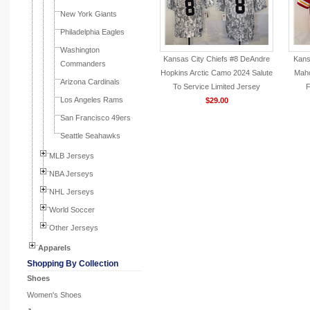
New York Giants
Philadelphia Eagles
Washington
Kansas City Chiefs #8 DeAndre
Kans
Commanders
Hopkins Arctic Camo 2024 Salute
Maho
Arizona Cardinals
To Service Limited Jersey
F
Los Angeles Rams
$29.00
San Francisco 49ers
Seattle Seahawks
MLB Jerseys
NBA Jerseys
NHL Jerseys
World Soccer
Other Jerseys
Apparels
Shopping By Collection
Shoes
Women's Shoes