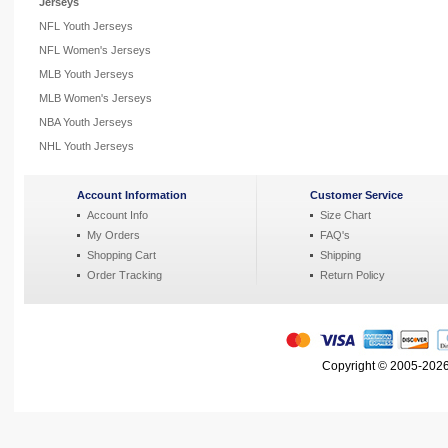
Jerseys
NFL Youth Jerseys
NFL Women's Jerseys
MLB Youth Jerseys
MLB Women's Jerseys
NBA Youth Jerseys
NHL Youth Jerseys
Account Information
Customer Service
Account Info
Size Chart
My Orders
FAQ's
Shopping Cart
Shipping
Order Tracking
Return Policy
Copyright © 2005-2026 