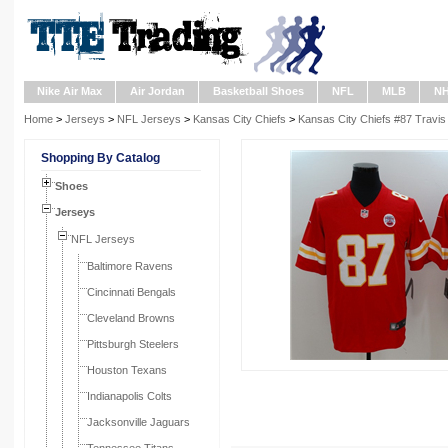
Nike Air Max
Air Jordan
Basketball Shoes
NFL
MLB
N
Home
>
Jerseys
>
NFL Jerseys
>
Kansas City Chiefs
>
Kansas City Chiefs #87 Travis
Shopping By Catalog
Shoes
Jerseys
NFL Jerseys
Baltimore Ravens
Cincinnati Bengals
Cleveland Browns
Pittsburgh Steelers
Houston Texans
Indianapolis Colts
Jacksonville Jaguars