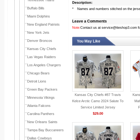
Tennessee Titans
Description:
Buffalo Bills
* Names and numbers stitched on the jers
Miami Dolphins
Leave a Comments
New England Patriots
Note:
Contact us at service@tteshop3.com for
New York Jets
Denver Broncos
You May Like
Kansas City Chiefs
Las Vegas Raiders
Los Angeles Chargers
Chicago Bears
Detroit Lions
Green Bay Packers
Kansas City Chiefs #87 Travis
Kans
Minnesota Vikings
Kelce Arctic Camo 2024 Salute To
Mah
Atlanta Falcons
Service Limited Jersey
F
$29.00
Carolina Panthers
New Orleans Saints
Tampa Bay Buccaneers
Dallas Cowboys