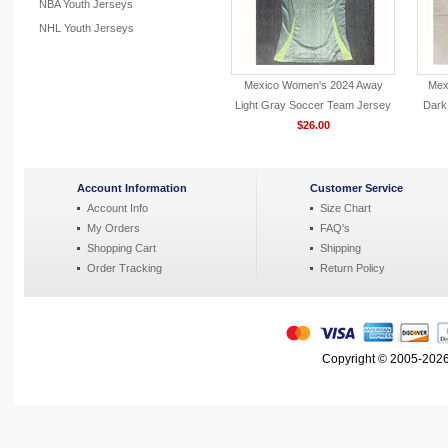
NBA Youth Jerseys
NHL Youth Jerseys
Mexico Women's 2024 Away
Mex
Light Gray Soccer Team Jersey
Dark
$26.00
Account Information
Customer Service
Account Info
Size Chart
My Orders
FAQ's
Shopping Cart
Shipping
Order Tracking
Return Policy
Copyright © 2005-2026 