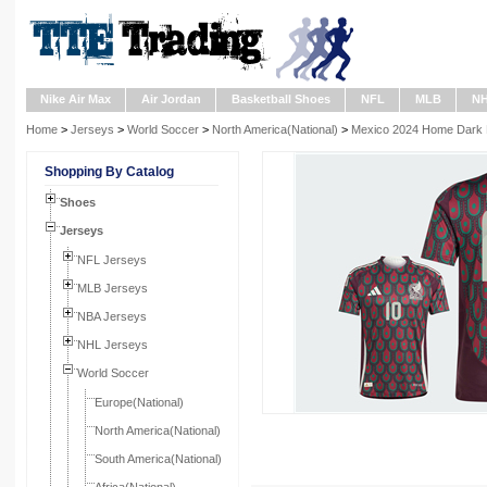
Nike Air Max
Air Jordan
Basketball Shoes
NFL
MLB
N
Home
>
Jerseys
>
World Soccer
>
North America(National)
>
Mexico 2024 Home Dark R
Shopping By Catalog
Shoes
Jerseys
NFL Jerseys
MLB Jerseys
NBA Jerseys
NHL Jerseys
World Soccer
Europe(National)
North America(National)
South America(National)