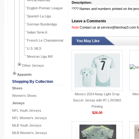
Africa(National)
Description:
English Premier League
*??? Names and numbers printed on the jer
Spanish La Liga
Leave a Comments
German Bundesliga
Note:
Contact us at service@tteshop3.com for
Italian Serie A
French Le Championnat
You May Like
U.S. MLS
Mexican Liga MX
Other Jerseys
Apparels
Shopping By Collection
Shoes
Mexico 2024 Away Light Gray
Mexi
Women's Shoes
Soccer Jersey with #7 L.ROMO
Jerseys
Printing
NFL Youth Jerseys
$26.00
NFL Women's Jerseys
MLB Youth Jerseys
MLB Women's Jerseys