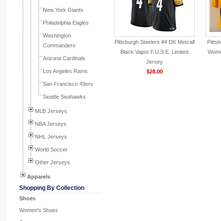
New York Giants
Philadelphia Eagles
Washington
Pittsburgh Steelers #4 DK Metcalf
Pitts
Commanders
Black Vapor F.U.S.E. Limited
Wome
Arizona Cardinals
Jersey
Los Angeles Rams
$28.00
San Francisco 49ers
Seattle Seahawks
MLB Jerseys
NBA Jerseys
NHL Jerseys
World Soccer
Other Jerseys
Apparels
Shopping By Collection
Shoes
Women's Shoes