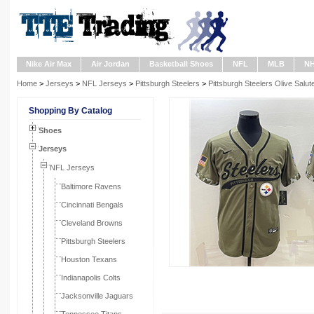
Nike Air Max
Air Jordan
Basketball Shoes
NFL
MLB
N
Home
>
Jerseys
>
NFL Jerseys
>
Pittsburgh Steelers
>
Pittsburgh Steelers Olive Salu
Shopping By Catalog
Shoes
Jerseys
NFL Jerseys
Baltimore Ravens
Cincinnati Bengals
Cleveland Browns
Pittsburgh Steelers
Houston Texans
Indianapolis Colts
Jacksonville Jaguars