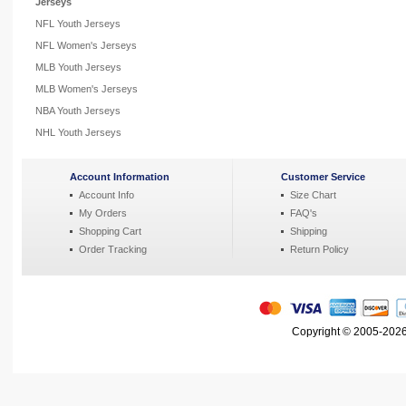
Jerseys
NFL Youth Jerseys
NFL Women's Jerseys
MLB Youth Jerseys
MLB Women's Jerseys
NBA Youth Jerseys
NHL Youth Jerseys
Account Information
Customer Service
Account Info
Size Chart
My Orders
FAQ's
Shopping Cart
Shipping
Order Tracking
Return Policy
Copyright © 2005-2026 