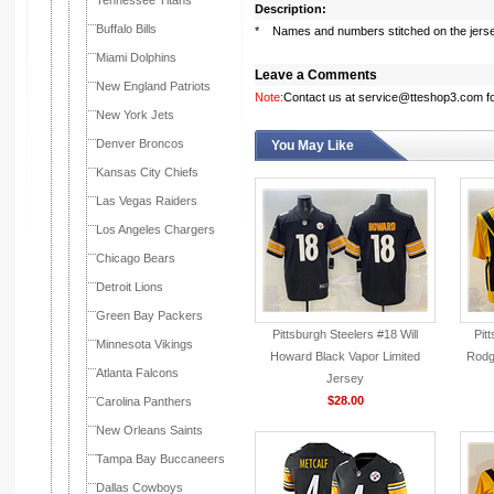
Tennessee Titans
Description:
Buffalo Bills
* Names and numbers stitched on the jers
Miami Dolphins
Leave a Comments
New England Patriots
Note:
Contact us at service@tteshop3.com for
New York Jets
Denver Broncos
You May Like
Kansas City Chiefs
Las Vegas Raiders
Los Angeles Chargers
Chicago Bears
Detroit Lions
Green Bay Packers
Pittsburgh Steelers #18 Will
Pit
Minnesota Vikings
Howard Black Vapor Limited
Rodg
Atlanta Falcons
Jersey
$28.00
Carolina Panthers
New Orleans Saints
Tampa Bay Buccaneers
Dallas Cowboys