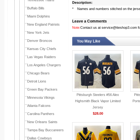
Tennessee Titans
Description:
Buffalo Bills
* Names and numbers stitched on the jers
Miami Dolphins
Leave a Comments
New England Patriots
Note:
Contact us at service@tteshop3.com for
New York Jets
Denver Broncos
You May Like
Kansas City Chiefs
Las Vegas Raiders
Los Angeles Chargers
Chicago Bears
Detroit Lions
Green Bay Packers
Pittsburgh Steelers #56 Alex
Pit
Minnesota Vikings
Highsmith Black Vapor Limited
Porte
Atlanta Falcons
Jersey
$28.00
Carolina Panthers
New Orleans Saints
Tampa Bay Buccaneers
Dallas Cowboys