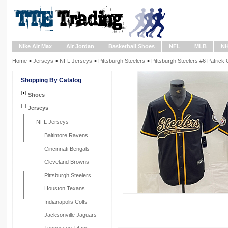
Nike Air Max
Air Jordan
Basketball Shoes
NFL
MLB
N
Home
>
Jerseys
>
NFL Jerseys
>
Pittsburgh Steelers
>
Pittsburgh Steelers #6 Patric
Shopping By Catalog
Shoes
Jerseys
NFL Jerseys
Baltimore Ravens
Cincinnati Bengals
Cleveland Browns
Pittsburgh Steelers
Houston Texans
Indianapolis Colts
Jacksonville Jaguars