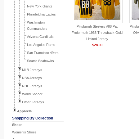
New York Giants
Philadelphia Eagles
Washington
Pittsburgh Steelers #88 Pat
Pittsb
Commanders
Freiermuth 1933 Throwback Gold
Oli
Arizona Cardinals
Limited Jersey
Los Angeles Rams
$28.00
San Francisco 49ers
Seattle Seahawks
MLB Jerseys
NBA Jerseys
NHL Jerseys
World Soccer
Other Jerseys
Apparels
Shopping By Collection
Shoes
Women's Shoes