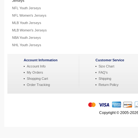
Jerseys
NFL Youth Jerseys
NFL Women's Jerseys
MLB Youth Jerseys
MLB Women's Jerseys
NBA Youth Jerseys
NHL Youth Jerseys
Account Information
Customer Service
Account Info
Size Chart
My Orders
FAQ's
Shopping Cart
Shipping
Order Tracking
Return Policy
Copyright © 2005-2026 