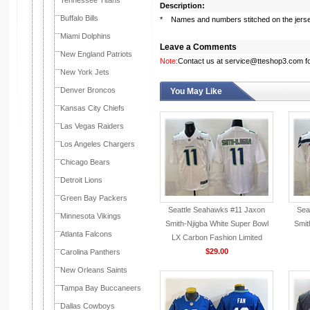
Tennessee Titans
Description:
Buffalo Bills
* Names and numbers stitched on the jers
Miami Dolphins
Leave a Comments
New England Patriots
Note:
Contact us at service@tteshop3.com for
New York Jets
Denver Broncos
You May Like
Kansas City Chiefs
Las Vegas Raiders
Los Angeles Chargers
Chicago Bears
Detroit Lions
Green Bay Packers
Seattle Seahawks #11 Jaxon
Sea
Minnesota Vikings
Smith-Njigba White Super Bowl
Smit
Atlanta Falcons
LX Carbon Fashion Limited
Jersey
$29.00
Carolina Panthers
New Orleans Saints
Tampa Bay Buccaneers
Dallas Cowboys