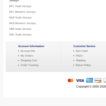
Jerseys
NFL Youth Jerseys
NFL Women's Jerseys
MLB Youth Jerseys
MLB Women's Jerseys
NBA Youth Jerseys
NHL Youth Jerseys
Account Information
Customer Service
Account Info
Size Chart
My Orders
FAQ's
Shopping Cart
Shipping
Order Tracking
Return Policy
Copyright © 2005-2026 