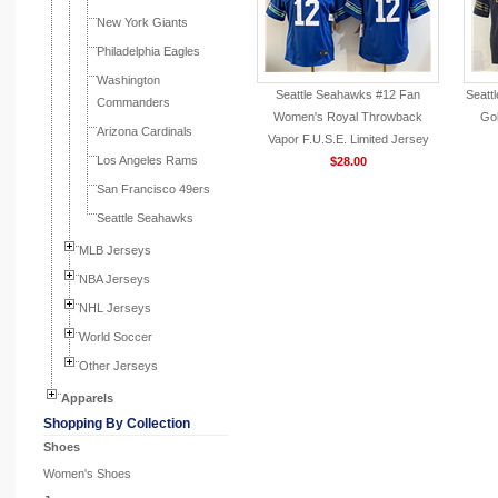
New York Giants
Philadelphia Eagles
Washington
Seattle Seahawks #12 Fan
Seatt
Commanders
Women's Royal Throwback
Gol
Arizona Cardinals
Vapor F.U.S.E. Limited Jersey
Los Angeles Rams
$28.00
San Francisco 49ers
Seattle Seahawks
MLB Jerseys
NBA Jerseys
NHL Jerseys
World Soccer
Other Jerseys
Apparels
Shopping By Collection
Shoes
Women's Shoes