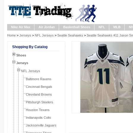
Nike Air Max
Air Jordan
Basketball Shoes
NFL
MLB
N
Home
>
Jerseys
>
NFL Jerseys
>
Seattle Seahawks
>
Seattle Seahawks #11 Jaxon Smi
Shopping By Catalog
Shoes
Jerseys
NFL Jerseys
Baltimore Ravens
Cincinnati Bengals
Cleveland Browns
Pittsburgh Steelers
Houston Texans
Indianapolis Colts
Jacksonville Jaguars