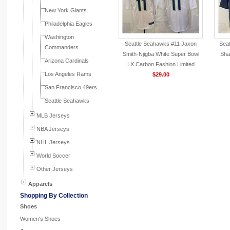
New York Giants
Philadelphia Eagles
Washington
Seattle Seahawks #11 Jaxon
Seat
Commanders
Smith-Njigba White Super Bowl
Sha
Arizona Cardinals
LX Carbon Fashion Limited
Los Angeles Rams
Jersey
$29.00
San Francisco 49ers
Seattle Seahawks
MLB Jerseys
NBA Jerseys
NHL Jerseys
World Soccer
Other Jerseys
Apparels
Shopping By Collection
Shoes
Women's Shoes