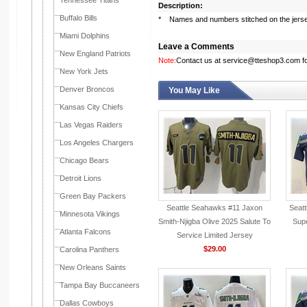
Tennessee Titans
Description:
Buffalo Bills
* Names and numbers stitched on the jers
Miami Dolphins
Leave a Comments
New England Patriots
Note:
Contact us at service@tteshop3.com for
New York Jets
Denver Broncos
You May Like
Kansas City Chiefs
Las Vegas Raiders
Los Angeles Chargers
Chicago Bears
Detroit Lions
Green Bay Packers
Seattle Seahawks #11 Jaxon
Seat
Minnesota Vikings
Smith-Njigba Olive 2025 Salute To
Supe
Atlanta Falcons
Service Limited Jersey
$29.00
Carolina Panthers
New Orleans Saints
Tampa Bay Buccaneers
Dallas Cowboys