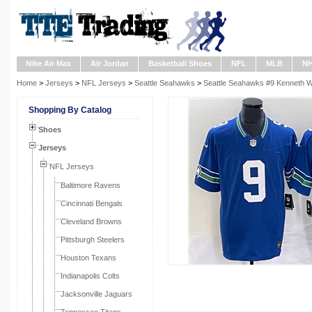
Nike Air Max
Air Jordan
Basketball Shoes
NFL
MLB
N
Home
>
Jerseys
>
NFL Jerseys
>
Seattle Seahawks
>
Seattle Seahawks #9 Kenneth Wa
Shopping By Catalog
Shoes
Jerseys
NFL Jerseys
Baltimore Ravens
Cincinnati Bengals
Cleveland Browns
Pittsburgh Steelers
Houston Texans
Indianapolis Colts
Jacksonville Jaguars