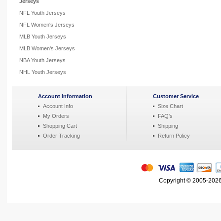
Jerseys
NFL Youth Jerseys
NFL Women's Jerseys
MLB Youth Jerseys
MLB Women's Jerseys
NBA Youth Jerseys
NHL Youth Jerseys
Account Information
Customer Service
Account Info
Size Chart
My Orders
FAQ's
Shopping Cart
Shipping
Order Tracking
Return Policy
Copyright © 2005-2026 