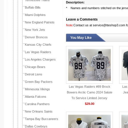
Tennessee Titans
Description:
Buffalo Bills
* Names and numbers stitched on the jers
Miami Dolphins
Leave a Comments
New England Patriots
Note:
Contact us at service@tteshop3.com for
New York Jets
Denver Broncos
You May Like
Kansas City Chiefs
Las Vegas Raiders
Los Angeles Chargers
Chicago Bears
Detroit Lions
Green Bay Packers
Las Vegas Raiders #89 Brock
Las
Minnesota Vikings
Bowers Arctic Camo 2024 Salute
Jea
Atlanta Falcons
To Service Limited Jersey
$29.00
Carolina Panthers
New Orleans Saints
Tampa Bay Buccaneers
Dallas Cowboys