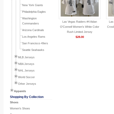
New York Giants
Philadelphia Eagles
Washington
Las Vegas Raiders #4 Aidan
Las
Commanders
O'Connell Women's White Color
Crosb
Arizona Cardinals
Rush Limited Jersey
Los Angeles Rams
$28.00
San Francisco 49ers
Seattle Seahawks
MLB Jerseys
NBA Jerseys
NHL Jerseys
World Soccer
Other Jerseys
Apparels
Shopping By Collection
Shoes
Women's Shoes