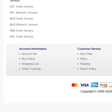
Jerseys
NFL Youth Jerseys
NFL Women's Jerseys
MLB Youth Jerseys
MLB Women's Jerseys
NBA Youth Jerseys
NHL Youth Jerseys
Account Information
Customer Service
Account Info
Size Chart
My Orders
FAQ's
Shopping Cart
Shipping
Order Tracking
Return Policy
Copyright © 2005-2026 