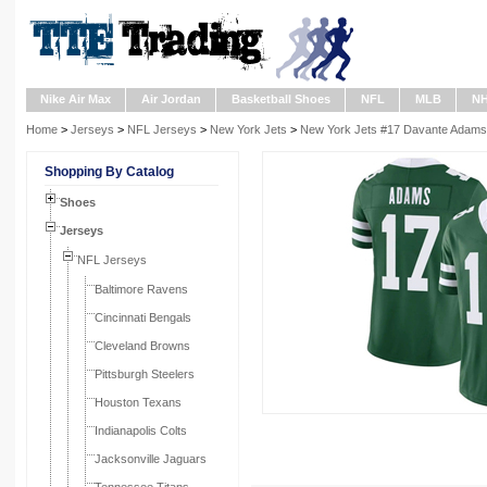
Nike Air Max
Air Jordan
Basketball Shoes
NFL
MLB
N
Home
>
Jerseys
>
NFL Jerseys
>
New York Jets
>
New York Jets #17 Davante Adams 
Shopping By Catalog
Shoes
Jerseys
NFL Jerseys
Baltimore Ravens
Cincinnati Bengals
Cleveland Browns
Pittsburgh Steelers
Houston Texans
Indianapolis Colts
Jacksonville Jaguars