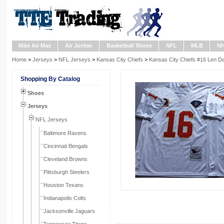
Nike Air Max
Air Jordan
Basketball Shoes
NFL
MLB
N
Home
>
Jerseys
>
NFL Jerseys
>
Kansas City Chiefs
>
Kansas City Chiefs #16 Len 
Shopping By Catalog
Shoes
Jerseys
NFL Jerseys
Baltimore Ravens
Cincinnati Bengals
Cleveland Browns
Pittsburgh Steelers
Houston Texans
Indianapolis Colts
Jacksonville Jaguars