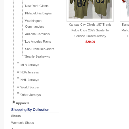
New York Giants
Philadelphia Eagles
Washington
Kansas City Chiefs #87 Travis
Kans
Commanders
Kelce Olive 2025 Salute To
Maho
Arizona Cardinals
Service Limited Jersey
F
Los Angeles Rams
$29.00
San Francisco 49ers
Seattle Seahawks
MLB Jerseys
NBA Jerseys
NHL Jerseys
World Soccer
Other Jerseys
Apparels
Shopping By Collection
Shoes
Women's Shoes