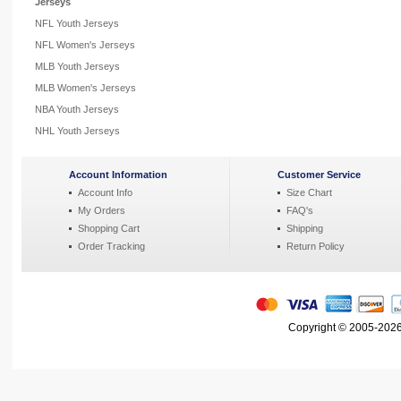
Jerseys
NFL Youth Jerseys
NFL Women's Jerseys
MLB Youth Jerseys
MLB Women's Jerseys
NBA Youth Jerseys
NHL Youth Jerseys
Account Information
Customer Service
Account Info
Size Chart
My Orders
FAQ's
Shopping Cart
Shipping
Order Tracking
Return Policy
Copyright © 2005-2026 