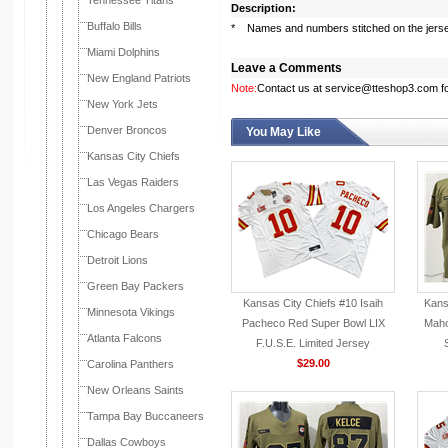
Tennessee Titans
Description:
Buffalo Bills
* Names and numbers stitched on the jers
Miami Dolphins
Leave a Comments
New England Patriots
Note:
Contact us at service@tteshop3.com for
New York Jets
Denver Broncos
You May Like
Kansas City Chiefs
Las Vegas Raiders
Los Angeles Chargers
Chicago Bears
Detroit Lions
Green Bay Packers
Kansas City Chiefs #10 Isaih
Kans
Minnesota Vikings
Pacheco Red Super Bowl LIX
Maho
Atlanta Falcons
F.U.S.E. Limited Jersey
$29.00
Carolina Panthers
New Orleans Saints
Tampa Bay Buccaneers
Dallas Cowboys